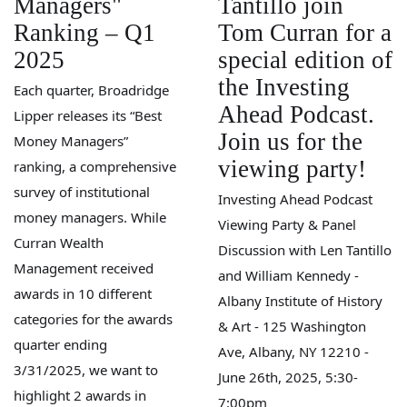
Managers"
Tantillo join
Ranking – Q1
Tom Curran for a
2025
special edition of
the Investing
Each quarter, Broadridge
Ahead Podcast.
Lipper releases its “Best
Join us for the
Money Managers”
viewing party!
ranking, a comprehensive
survey of institutional
Investing Ahead Podcast
money managers. While
Viewing Party & Panel
Curran Wealth
Discussion with Len Tantillo
Management received
and William Kennedy -
awards in 10 different
Albany Institute of History
categories for the awards
& Art - 125 Washington
quarter ending
Ave, Albany, NY 12210 -
3/31/2025, we want to
June 26th, 2025, 5:30-
highlight 2 awards in
7:00pm