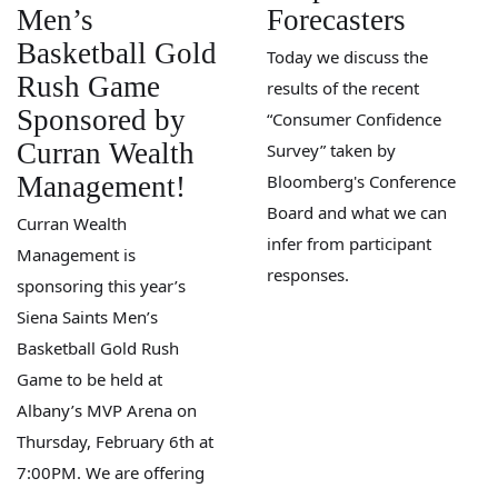
Men’s
Forecasters
Basketball Gold
Today we discuss the
Rush Game
results of the recent
Sponsored by
“Consumer Confidence
Curran Wealth
Survey” taken by
Management!
Bloomberg's Conference
Board and what we can
Curran Wealth
infer from participant
Management is
responses.
sponsoring this year’s
Siena Saints Men’s
Basketball Gold Rush
Game to be held at
Albany’s MVP Arena on
Thursday, February 6th at
7:00PM. We are offering