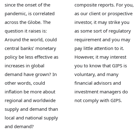
since the onset of the
composite reports. For you,
pandemic, is correlated
as our client or prospective
across the Globe. The
investor, it may strike you
question it raises is:
as some sort of regulatory
Around the world, could
requirement and you may
central banks’ monetary
pay little attention to it.
policy be less effective as
However, it may interest
increases in global
you to know that GIPS is
demand have grown? In
voluntary, and many
other words, could
financial advisors and
inflation be more about
investment managers do
regional and worldwide
not comply with GIPS.
supply and demand than
local and national supply
and demand?