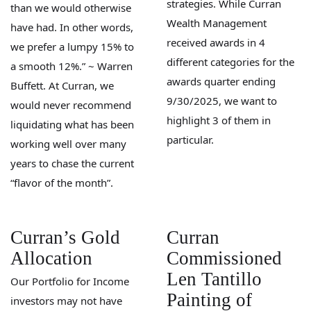
strategies. While Curran
than we would otherwise
Wealth Management
have had. In other words,
received awards in 4
we prefer a lumpy 15% to
different categories for the
a smooth 12%.” ~ Warren
awards quarter ending
Buffett. At Curran, we
9/30/2025, we want to
would never recommend
highlight 3 of them in
liquidating what has been
particular.
working well over many
years to chase the current
“flavor of the month”.
Curran’s Gold
Curran
Allocation
Commissioned
Len Tantillo
Our Portfolio for Income
Painting of
investors may not have