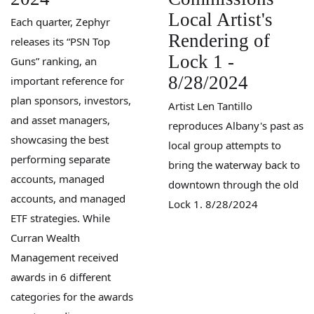
Local Artist's
Each quarter, Zephyr
Rendering of
releases its “PSN Top
Lock 1 -
Guns” ranking, an
8/28/2024
important reference for
plan sponsors, investors,
Artist Len Tantillo
and asset managers,
reproduces Albany's past as
showcasing the best
local group attempts to
performing separate
bring the waterway back to
accounts, managed
downtown through the old
accounts, and managed
Lock 1. 8/28/2024
ETF strategies. While
Curran Wealth
Management received
awards in 6 different
categories for the awards