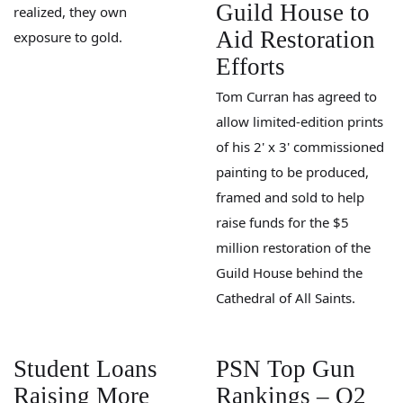
Guild House to
realized, they own
Aid Restoration
exposure to gold.
Efforts
Tom Curran has agreed to
allow limited-edition prints
of his 2' x 3' commissioned
painting to be produced,
framed and sold to help
raise funds for the $5
million restoration of the
Guild House behind the
Cathedral of All Saints.
Student Loans
PSN Top Gun
Raising More
Rankings – Q2