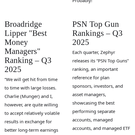
Probably!
Broadridge
PSN Top Gun
Lipper "Best
Rankings – Q3
Money
2025
Managers"
Each quarter, Zephyr
Ranking – Q3
releases its “PSN Top Guns”
2025
ranking, an important
reference for plan
“We will get hit from time
sponsors, investors, and
to time with large losses.
asset managers,
Charlie (Munger) and I,
showcasing the best
however, are quite willing
performing separate
to accept relatively volatile
accounts, managed
results in exchange for
accounts, and managed ETF
better long-term earnings