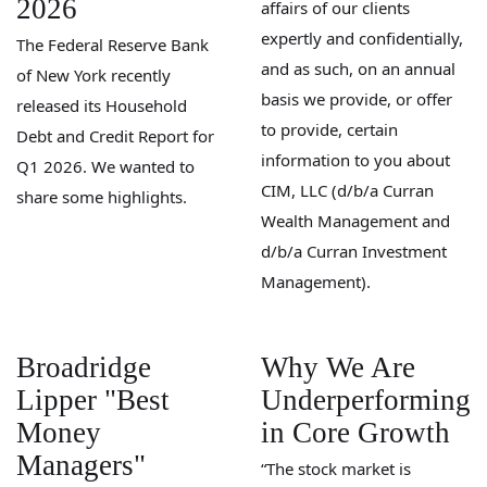
2026
affairs of our clients
expertly and confidentially,
The Federal Reserve Bank
and as such, on an annual
of New York recently
basis we provide, or offer
released its Household
to provide, certain
Debt and Credit Report for
information to you about
Q1 2026. We wanted to
CIM, LLC (d/b/a Curran
share some highlights.
Wealth Management and
d/b/a Curran Investment
Management).
Broadridge
Why We Are
Lipper "Best
Underperforming
Money
in Core Growth
Managers"
“The stock market is