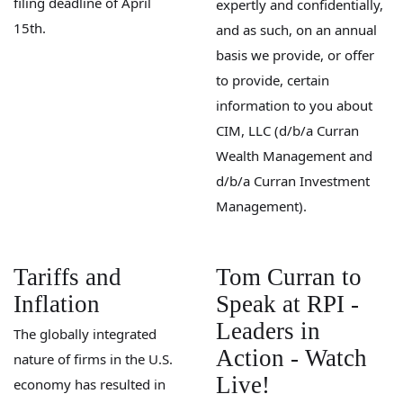
filing deadline of April
expertly and confidentially,
15th.
and as such, on an annual
basis we provide, or offer
to provide, certain
information to you about
CIM, LLC (d/b/a Curran
Wealth Management and
d/b/a Curran Investment
Management).
Tariffs and
Tom Curran to
Inflation
Speak at RPI -
Leaders in
The globally integrated
Action - Watch
nature of firms in the U.S.
Live!
economy has resulted in