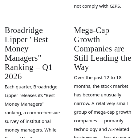
not comply with GIPS.
Broadridge
Mega-Cap
Lipper "Best
Growth
Money
Companies are
Managers"
Still Leading the
Ranking – Q1
Way
2026
Over the past 12 to 18
months, the stock market
Each quarter, Broadridge
has become unusually
Lipper releases its “Best
narrow. A relatively small
Money Managers”
group of mega-cap growth
ranking, a comprehensive
companies — primarily
survey of institutional
technology and AI-related
money managers. While
businesses — has driven a