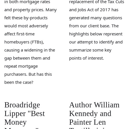
in both mortgage rates
replacement of the Tax Cuts
and property prices. Many
and Jobs Act of 2017 has
felt these by-products
generated many questions
would most adversely
from our client base. The
affect first-time
highlights below represent
homebuyers (FTBs),
our attempt to identify and
causing a widening in the
summarize some key
gap between them and
points of interest.
repeat mortgage
purchasers. But has this
been the case?
Broadridge
Author William
Lipper "Best
Kennedy and
Money
Painter Len