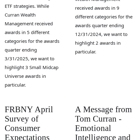
ETF strategies. While
received awards in 9
Curran Wealth
different categories for the
Management received
awards quarter ending
awards in 5 different
12/31/2024, we want to
categories for the awards
highlight 2 awards in
quarter ending
particular.
3/31/2025, we want to
highlight 3 Small Midcap
Universe awards in
particular.
FRBNY April
A Message from
Survey of
Tom Curran -
Consumer
Emotional
Expectations
Intelligence and