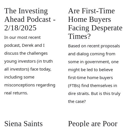
The Investing
Are First-Time
Ahead Podcast -
Home Buyers
2/18/2025
Facing Desperate
Times?
In our most recent
podcast, Derek and I
Based on recent proposals
discuss the challenges
and dialog coming from
young investors (in truth
some in government, one
all investors) face today,
might be led to believe
including some
first-time home buyers
misconceptions regarding
(FTBs) find themselves in
real returns.
dire straits. But is this truly
the case?
Siena Saints
People are Poor