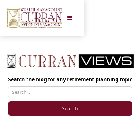
Search the blog for any retirement planning topic