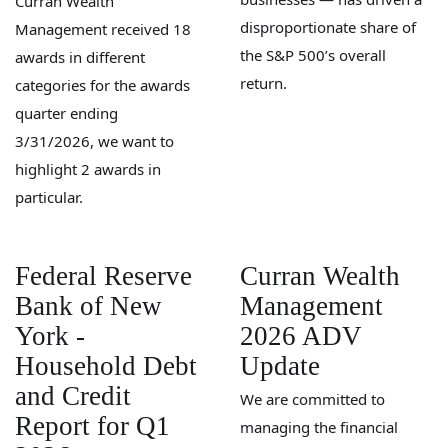
Curran Wealth
disproportionate share of
Management received 18
the S&P 500’s overall
awards in different
return.
categories for the awards
quarter ending
3/31/2026, we want to
highlight 2 awards in
particular.
Federal Reserve
Curran Wealth
Bank of New
Management
York -
2026 ADV
Household Debt
Update
and Credit
We are committed to
Report for Q1
managing the financial