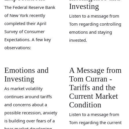
Investing
The Federal Reserve Bank
of New York recently
Listen to a message from
completed their April
Tom regarding controlling
Survey of Consumer
emotions and staying
Expectations. A few key
invested.
observations:
Emotions and
A Message from
Investing
Tom Curran -
Tariffs and the
As market volatility
Current Market
continues around tariffs
Condition
and concerns about a
possible recession, anxiety
Listen to a message from
is building over fears of a
Tom regarding the current
bear market developing.