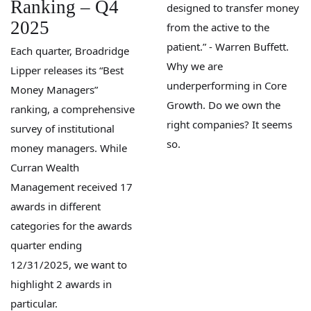
Ranking – Q4
designed to transfer money
2025
from the active to the
patient.” - Warren Buffett.
Each quarter, Broadridge
Why we are
Lipper releases its “Best
underperforming in Core
Money Managers”
Growth. Do we own the
ranking, a comprehensive
right companies? It seems
survey of institutional
so.
money managers. While
Curran Wealth
Management received 17
awards in different
categories for the awards
quarter ending
12/31/2025, we want to
highlight 2 awards in
particular.