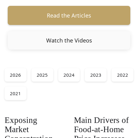
Read the Articles
Watch the Videos
2026
2025
2024
2023
2022
2021
Exposing
Main Drivers of
Market
Food-at-Home