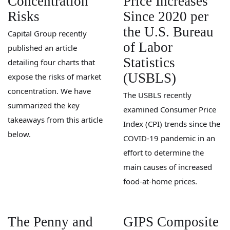
Concentration
Price Increases
Risks
Since 2020 per
the U.S. Bureau
Capital Group recently
of Labor
published an article
Statistics
detailing four charts that
(USBLS)
expose the risks of market
concentration. We have
The USBLS recently
summarized the key
examined Consumer Price
takeaways from this article
Index (CPI) trends since the
below.
COVID-19 pandemic in an
effort to determine the
main causes of increased
food-at-home prices.
The Penny and
GIPS Composite