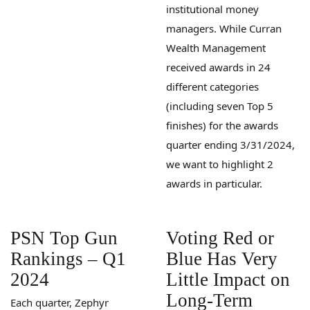
institutional money
managers. While Curran
Wealth Management
received awards in 24
different categories
(including seven Top 5
finishes) for the awards
quarter ending 3/31/2024,
we want to highlight 2
awards in particular.
PSN Top Gun
Voting Red or
Rankings – Q1
Blue Has Very
2024
Little Impact on
Long-Term
Each quarter, Zephyr