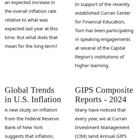
an expected increase in
In support of the recently
the overall inflation rate
established Curran Center
relative to what was
for Financial Education,
expected last year at this
Tom has been participating
time. But what does that
in speaking engagements
mean for the long-term?
at several of the Capital
Region’s institutions of
higher learning.
Global Trends
GIPS Composite
in U.S. Inflation
Reports - 2024
A new study on inflation
Many have noticed that
from the Federal Reserve
every year, we at Curran
Bank of New York
Investment Management
suggests that inflation,
(CIM) send Annual GIPS