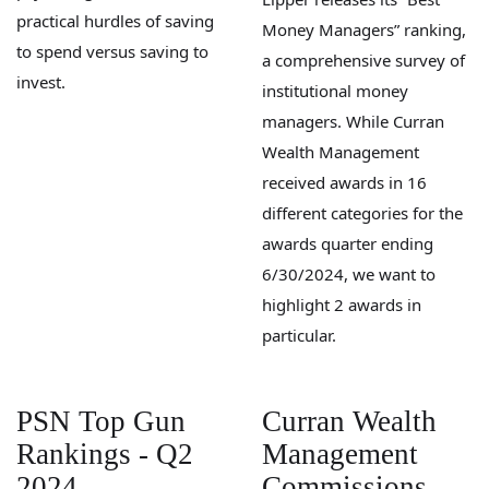
practical hurdles of saving
Money Managers” ranking,
to spend versus saving to
a comprehensive survey of
invest.
institutional money
managers. While Curran
Wealth Management
received awards in 16
different categories for the
awards quarter ending
6/30/2024, we want to
highlight 2 awards in
particular.
PSN Top Gun
Curran Wealth
Rankings - Q2
Management
2024
Commissions