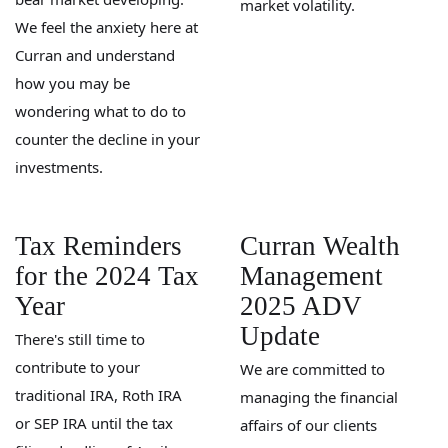
market volatility.
We feel the anxiety here at
Curran and understand
how you may be
wondering what to do to
counter the decline in your
investments.
Tax Reminders
Curran Wealth
for the 2024 Tax
Management
Year
2025 ADV
Update
There's still time to
contribute to your
We are committed to
traditional IRA, Roth IRA
managing the financial
or SEP IRA until the tax
affairs of our clients