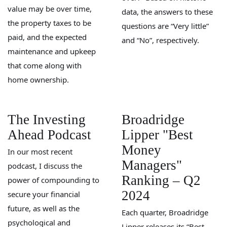
value may be over time,
data, the answers to these
the property taxes to be
questions are “Very little”
paid, and the expected
and “No”, respectively.
maintenance and upkeep
that come along with
home ownership.
The Investing
Broadridge
Ahead Podcast
Lipper "Best
Money
In our most recent
Managers"
podcast, I discuss the
Ranking – Q2
power of compounding to
2024
secure your financial
future, as well as the
Each quarter, Broadridge
psychological and
Lipper releases its “Best