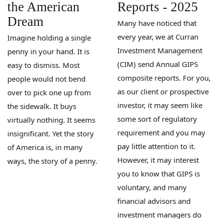
the American
Reports - 2025
Dream
Many have noticed that
every year, we at Curran
Imagine holding a single
Investment Management
penny in your hand. It is
(CIM) send Annual GIPS
easy to dismiss. Most
composite reports. For you,
people would not bend
as our client or prospective
over to pick one up from
investor, it may seem like
the sidewalk. It buys
some sort of regulatory
virtually nothing. It seems
requirement and you may
insignificant. Yet the story
pay little attention to it.
of America is, in many
However, it may interest
ways, the story of a penny.
you to know that GIPS is
voluntary, and many
financial advisors and
investment managers do