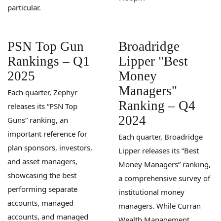
particular.
PSN Top Gun
Broadridge
Rankings – Q1
Lipper "Best
2025
Money
Managers"
Each quarter, Zephyr
Ranking – Q4
releases its “PSN Top
2024
Guns” ranking, an
important reference for
Each quarter, Broadridge
plan sponsors, investors,
Lipper releases its “Best
and asset managers,
Money Managers” ranking,
showcasing the best
a comprehensive survey of
performing separate
institutional money
accounts, managed
managers. While Curran
accounts, and managed
Wealth Management