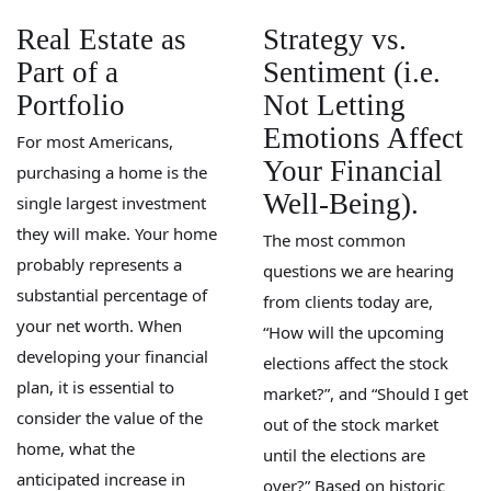
Real Estate as
Strategy vs.
Part of a
Sentiment (i.e.
Portfolio
Not Letting
Emotions Affect
For most Americans,
Your Financial
purchasing a home is the
Well-Being).
single largest investment
they will make. Your home
The most common
probably represents a
questions we are hearing
substantial percentage of
from clients today are,
your net worth. When
“How will the upcoming
developing your financial
elections affect the stock
plan, it is essential to
market?”, and “Should I get
consider the value of the
out of the stock market
home, what the
until the elections are
anticipated increase in
over?” Based on historic