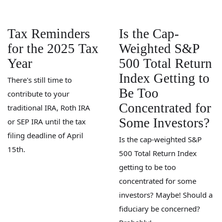
Tax Reminders
Is the Cap-
for the 2025 Tax
Weighted S&P
Year
500 Total Return
Index Getting to
There's still time to
Be Too
contribute to your
Concentrated for
traditional IRA, Roth IRA
Some Investors?
or SEP IRA until the tax
filing deadline of April
Is the cap-weighted S&P
15th.
500 Total Return Index
getting to be too
concentrated for some
investors? Maybe! Should a
fiduciary be concerned?