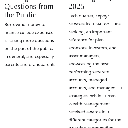
Questions from
2025
the Public
Each quarter, Zephyr
releases its “PSN Top Guns”
Borrowing money to
ranking, an important
finance college expenses
reference for plan
is raising more questions
sponsors, investors, and
on the part of the public,
asset managers,
in general, and especially
showcasing the best
parents and grandparents.
performing separate
accounts, managed
accounts, and managed ETF
strategies. While Curran
Wealth Management
received awards in 3
different categories for the
awards quarter ending