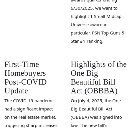
6/30/2025, we want to
highlight 1 Small Midcap
Universe award in
particular, PSN Top Guns 5-
Star #1 ranking.
First-Time
Highlights of the
Homebuyers
One Big
Post-COVID
Beautiful Bill
Update
Act (OBBBA)
The COVID-19 pandemic
On July 4, 2025, the One
had a significant impact
Big Beautiful Bill Act
on the real estate market,
(OBBBA) was signed into
triggering sharp increases
law. The new bill’s