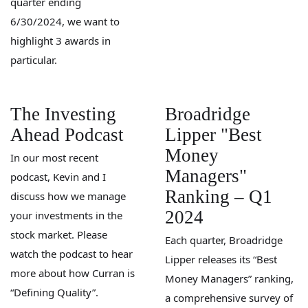
quarter ending
6/30/2024, we want to
highlight 3 awards in
particular.
The Investing
Broadridge
Ahead Podcast
Lipper "Best
Money
In our most recent
Managers"
podcast, Kevin and I
Ranking – Q1
discuss how we manage
2024
your investments in the
stock market. Please
Each quarter, Broadridge
watch the podcast to hear
Lipper releases its “Best
more about how Curran is
Money Managers” ranking,
“Defining Quality”.
a comprehensive survey of