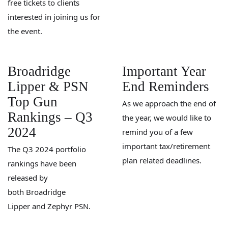
free tickets to clients
interested in joining us for
the event.
Broadridge
Important Year
Lipper & PSN
End Reminders
Top Gun
As we approach the end of
Rankings – Q3
the year, we would like to
2024
remind you of a few
important tax/retirement
The Q3 2024 portfolio
plan related deadlines.
rankings have been
released by
both Broadridge
Lipper and Zephyr PSN.