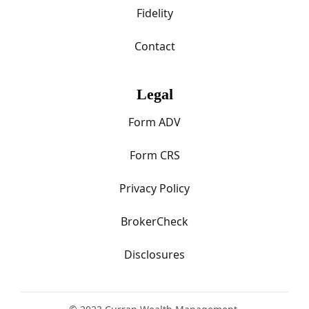
Fidelity
Contact
Legal
Form ADV
Form CRS
Privacy Policy
BrokerCheck
Disclosures