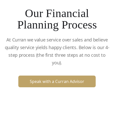
Our Financial
Planning Process
At Curran we value service over sales and believe
quality service yields happy clients. Below is our 4-
step process (the first three steps at no cost to
you).
Speak with a Curran Advisor