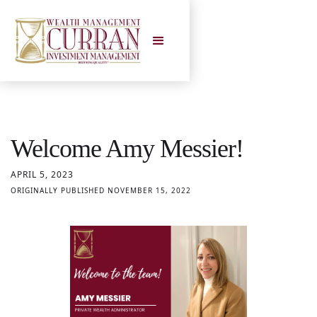
Welcome Amy Messier!
APRIL 5, 2023
ORIGINALLY PUBLISHED NOVEMBER 15, 2022