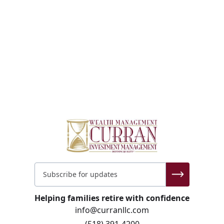
Helping families retire with confidence
info@curranllc.com
(518) 391-4200