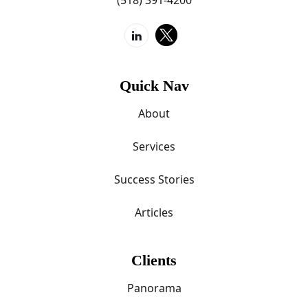
Quick Nav
About
Services
Success Stories
Articles
Clients
Panorama