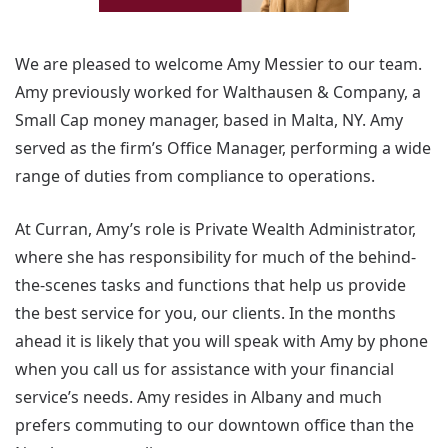
We are pleased to welcome Amy Messier to our team.
Amy previously worked for Walthausen & Company, a
Small Cap money manager, based in Malta, NY. Amy
served as the firm’s Office Manager, performing a wide
range of duties from compliance to operations.
At Curran, Amy’s role is Private Wealth Administrator,
where she has responsibility for much of the behind-
the-scenes tasks and functions that help us provide
the best service for you, our clients. In the months
ahead it is likely that you will speak with Amy by phone
when you call us for assistance with your financial
service’s needs. Amy resides in Albany and much
prefers commuting to our downtown office than the