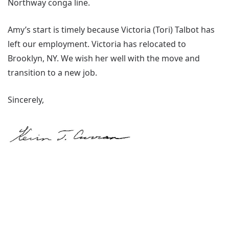
Northway conga line.
Amy’s start is timely because Victoria (Tori) Talbot has
left our employment. Victoria has relocated to
Brooklyn, NY. We wish her well with the move and
transition to a new job.
Sincerely,