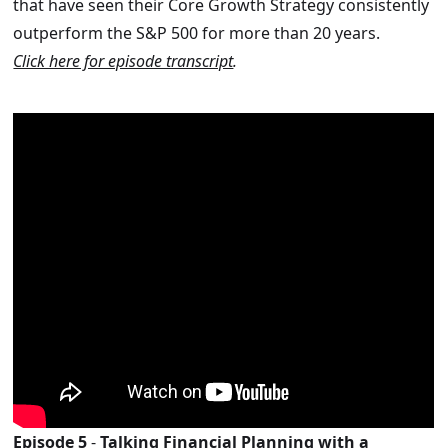
that have seen their Core Growth Strategy consistently
outperform the S&P 500 for more than 20 years.
Click here for episode transcript
.
Episode 5
-
Talking Financial Planning with a