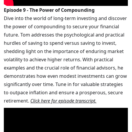
Episode 9 - The Power of Compounding
Dive into the world of long-term investing and discover
the power of compounding to secure your financial
future. Tom addresses the psychological and practical
hurdles of saving to spend versus saving to invest,
shedding light on the importance of enduring market
volatility to achieve higher returns. With practical
examples and the crucial role of financial advisors, he
demonstrates how even modest investments can grow
significantly over time. Tune in for valuable strategies
to outpace inflation and ensure a prosperous, secure
retirement.
Click here for episode transcript.