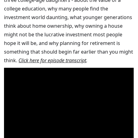
three college-age daughters - about the value of a
college education, why many people find the
investment world daunting, what younger generations
think about home ownership, why owning a house
might not be the lucrative investment most people
hope it will be, and why planning for retirement is
something that should begin far earlier than you might
think.
Click here for episode transcript
.