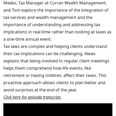
Meeks, Tax Manager at Curran Wealth Management,
and Tom explore the importance of the integration of
tax services and wealth management and the
importance of understanding and addressing tax
implications in real-time rather than looking at taxes as
a one-time annual event.
Tax laws are complex and helping clients understand
their tax implications can be challenging. Alexis
explains that being involved in regular client meetings
helps them comprehend how life events, like
retirement or having children, affect their taxes. This
proactive approach allows clients to plan better and
avoid surprises at the end of the year.
Click here for episode transcript.