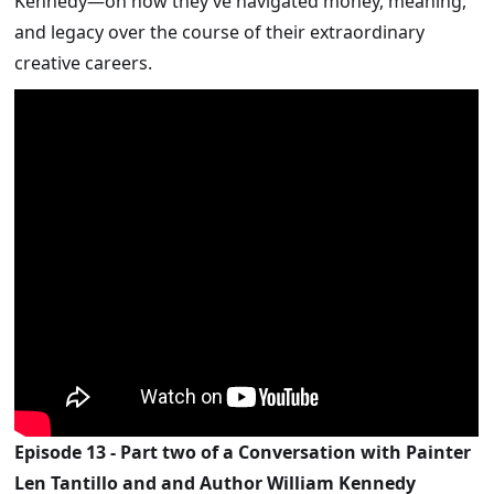
Kennedy—on how they’ve navigated money, meaning,
and legacy over the course of their extraordinary
creative careers.
Episode 13 - Part two of a Conversation with Painter
Len Tantillo and and Author William Kennedy