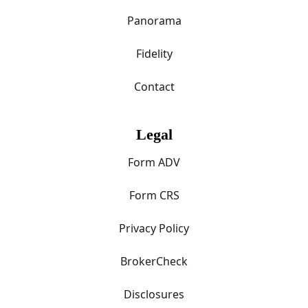
Panorama
Fidelity
Contact
Legal
Form ADV
Form CRS
Privacy Policy
BrokerCheck
Disclosures