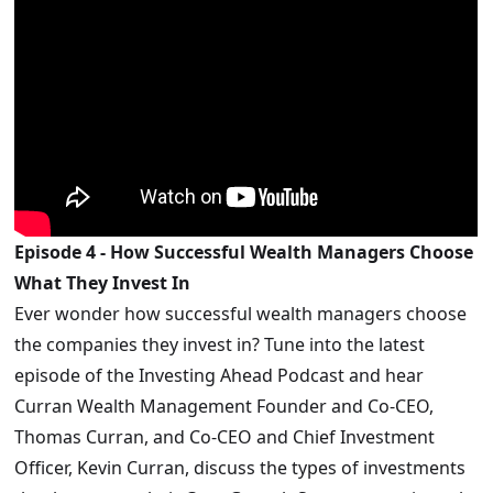
Episode 4 - How Successful Wealth Managers Choose
What They Invest In
Ever wonder how successful wealth managers choose
the companies they invest in? Tune into the latest
episode of the Investing Ahead Podcast and hear
Curran Wealth Management Founder and Co-CEO,
Thomas Curran, and Co-CEO and Chief Investment
Officer, Kevin Curran, discuss the types of investments