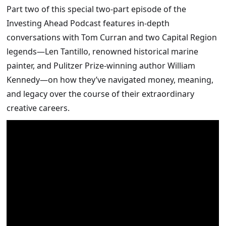
Part two of this special two-part episode of the
Investing Ahead Podcast features in-depth
conversations with Tom Curran and two Capital Region
legends—Len Tantillo, renowned historical marine
painter, and Pulitzer Prize-winning author William
Kennedy—on how they’ve navigated money, meaning,
and legacy over the course of their extraordinary
creative careers.