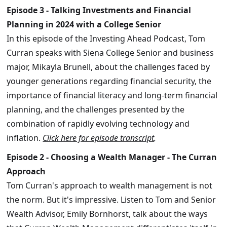
Episode 3 - Talking Investments and Financial
Planning in 2024 with a College Senior
In this episode of the Investing Ahead Podcast, Tom
Curran speaks with Siena College Senior and business
major, Mikayla Brunell, about the challenges faced by
younger generations regarding financial security, the
importance of financial literacy and long-term financial
planning, and the challenges presented by the
combination of rapidly evolving technology and
inflation.
Click here for episode transcript
.
Episode 2 - Choosing a Wealth Manager - The Curran
Approach
Tom Curran's approach to wealth management is not
the norm. But it's impressive. Listen to Tom and Senior
Wealth Advisor, Emily Bornhorst, talk about the ways