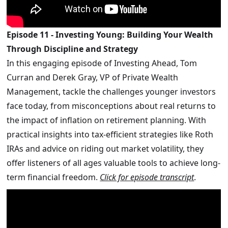
Episode 11 - Investing Young: Building Your Wealth
Through Discipline and Strategy
In this engaging episode of Investing Ahead, Tom
Curran and Derek Gray, VP of Private Wealth
Management, tackle the challenges younger investors
face today, from misconceptions about real returns to
the impact of inflation on retirement planning. With
practical insights into tax-efficient strategies like Roth
IRAs and advice on riding out market volatility, they
offer listeners of all ages valuable tools to achieve long-
term financial freedom.
Click for episode transcript
.