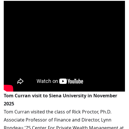
Tom Curran visit to Siena University in November
2025
Tom Curran visited the class of Rick Proctor, Ph.D.
Associate Professor of Finance and Director, Lynn
Rondeau '75 Center For Private Wealth Management at