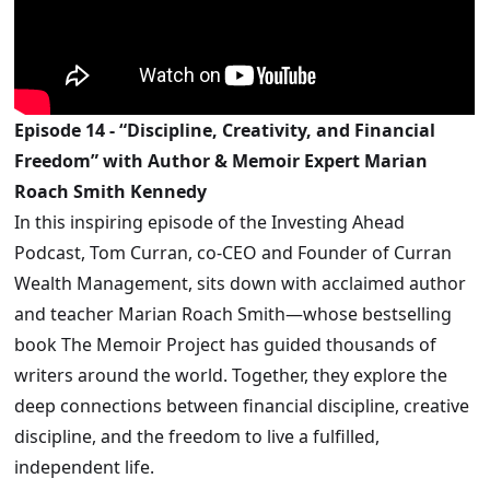
Episode 14 - “Discipline, Creativity, and Financial
Freedom” with Author & Memoir Expert Marian
Roach Smith Kennedy
In this inspiring episode of the Investing Ahead
Podcast, Tom Curran, co-CEO and Founder of Curran
Wealth Management, sits down with acclaimed author
and teacher Marian Roach Smith—whose bestselling
book The Memoir Project has guided thousands of
writers around the world. Together, they explore the
deep connections between financial discipline, creative
discipline, and the freedom to live a fulfilled,
independent life.