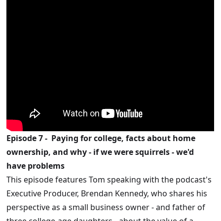
Episode 7 -
Paying for college, facts about home
ownership, and why - if we were squirrels - we'd
have problems
This episode features Tom speaking with the podcast's
Executive Producer, Brendan Kennedy, who shares his
perspective as a small business owner - and father of