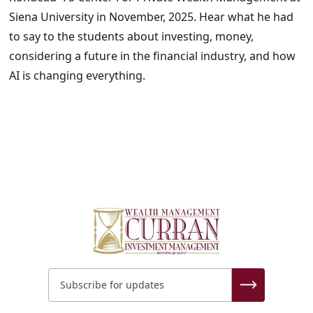
Siena University in November, 2025. Hear what he had
to say to the students about investing, money,
considering a future in the financial industry, and how
AI is changing everything.