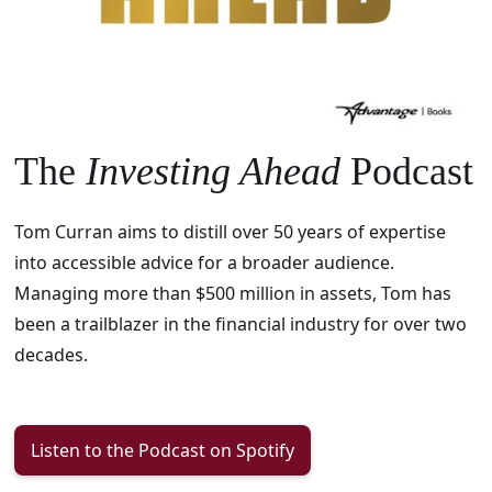
The
Investing Ahead
Podcast
Tom Curran aims to distill over 50 years of expertise
into accessible advice for a broader audience.
Managing more than $500 million in assets, Tom has
been a trailblazer in the financial industry for over two
decades.
Listen to the Podcast on Spotify