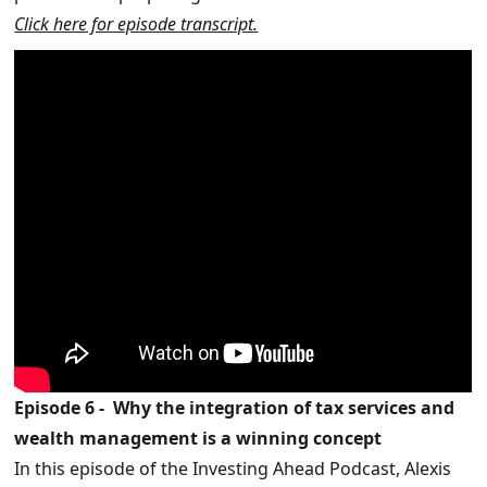
Click here for episode transcript.
Episode 6 - Why the integration of tax services and
wealth management is a winning concept
In this episode of the Investing Ahead Podcast, Alexis