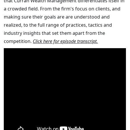
that Curran Wealth Management differentiates itself in
a crowded field. From the firm's focus on clients, and
making sure their goals are are understood and
realized, to the full range of practices, tactics and
industry insights that set them apart from the
competition.
Click here for episode transcript.