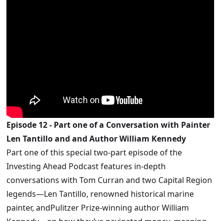
Episode 12 - Part one of a Conversation with Painter
Len Tantillo and and Author William Kennedy
Part one of this special two-part episode of the
Investing Ahead Podcast features in-depth
conversations with Tom Curran and two Capital Region
legends—Len Tantillo, renowned historical marine
painter, andPulitzer Prize-winning author William