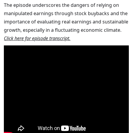
The episode underscores the dangers of relying on
manipulated earnings through stock buybacks and the
importance of evaluating real earnings and sustainable
growth, especially in a fluctuating economic climate.
Click here for episode transcript.