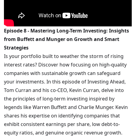
Episode 8 - Mastering Long-Term Investing: Insights
from Buffett and Munger on Growth and Smart
Strategies
Is your portfolio built to weather the storm of rising
interest rates? Discover how focusing on high-quality
companies with sustainable growth can safeguard
your investments. In this episode of Investing Ahead,
Tom Curran and his co-CEO, Kevin Curran, delve into
the principles of long-term investing inspired by
legends like Warren Buffett and Charlie Munger. Kevin
shares his expertise on identifying companies that
exhibit consistent earnings per share, low debt-to-
equity ratios, and genuine organic revenue growth.