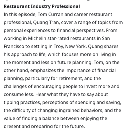
Restaurant Industry Professional
In this episode, Tom Curran and career restaurant
professional, Quang Tran, cover a range of topics from
personal experiences to financial perspectives. From
working in Michelin star-rated restaurants in San
Francisco to settling in Troy, New York, Quang shares
his approach to life, which focuses more on living in
the moment and less on future planning. Tom, on the
other hand, emphasizes the importance of financial
planning, particularly for retirement, and the
challenges of encouraging people to invest more and
consume less. Hear what they have to say about
tipping practices, perceptions of spending and saving,
the difficulty of changing ingrained behaviors, and the
value of finding a balance between enjoying the
present and preparing for the future.