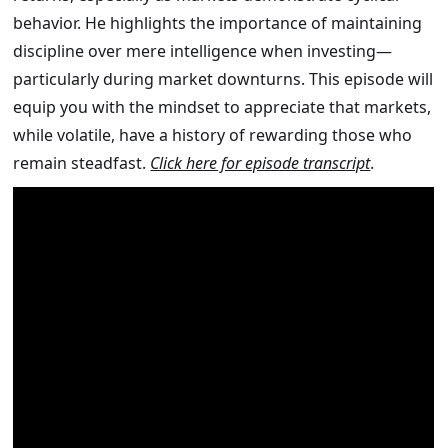
behavior. He highlights the importance of maintaining
discipline over mere intelligence when investing—
particularly during market downturns. This episode will
equip you with the mindset to appreciate that markets,
while volatile, have a history of rewarding those who
remain steadfast.
Click here for episode transcript
.