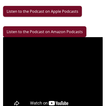
Listen to the Podcast on Apple Podcasts
Listen to the Podcast on Amazon Podcasts