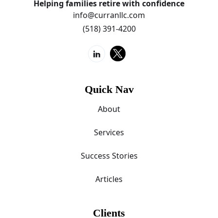
Helping families retire with confidence
info@curranllc.com
(518) 391-4200
Quick Nav
About
Services
Success Stories
Articles
Clients