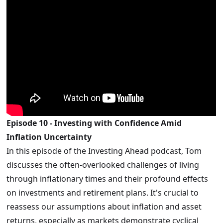
Episode 10 - Investing with Confidence Amid
Inflation Uncertainty
In this episode of the Investing Ahead podcast, Tom
discusses the often-overlooked challenges of living
through inflationary times and their profound effects
on investments and retirement plans. It's crucial to
reassess our assumptions about inflation and asset
returns, especially as markets demonstrate cyclical