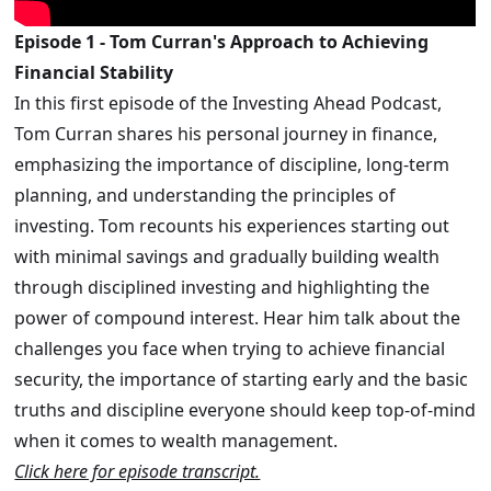
Episode 1 - Tom Curran's Approach to Achieving
Financial Stability
In this first episode of the Investing Ahead Podcast,
Tom Curran shares his personal journey in finance,
emphasizing the importance of discipline, long-term
planning, and understanding the principles of
investing. Tom recounts his experiences starting out
with minimal savings and gradually building wealth
through disciplined investing and highlighting the
power of compound interest. Hear him talk about the
challenges you face when trying to achieve financial
security, the importance of starting early and the basic
truths and discipline everyone should keep top-of-mind
when it comes to wealth management.
Click here for episode transcript.