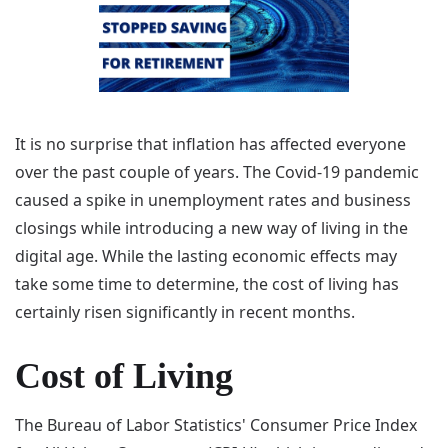
It is no surprise that inflation has affected everyone
over the past couple of years. The Covid-19 pandemic
caused a spike in unemployment rates and business
closings while introducing a new way of living in the
digital age. While the lasting economic effects may
take some time to determine, the cost of living has
certainly risen significantly in recent months.
Cost of Living
The Bureau of Labor Statistics' Consumer Price Index