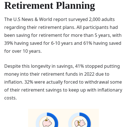
Retirement Planning
The U.S News & World report surveyed 2,000 adults
regarding their retirement plans. All participants had
been saving for retirement for more than 5 years, with
39% having saved for 6-10 years and 61% having saved
for over 10 years.
Despite this longevity in savings, 41% stopped putting
money into their retirement funds in 2022 due to
inflation. 32% were actually forced to withdrawal some
of their retirement savings to keep up with inflationary
costs.