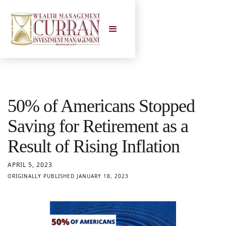
50% of Americans Stopped
Saving for Retirement as a
Result of Rising Inflation
APRIL 5, 2023
ORIGINALLY PUBLISHED JANUARY 18, 2023