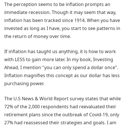
The perception seems to be inflation prompts an
immediate recession. Though it may seem that way,
inflation has been tracked since 1914. When you have
invested as long as I have, you start to see patterns in
the return of money over time.
If inflation has taught us anything, it is how to work
with LESS to gain more later. In my book, Investing
Ahead, I mention "you can only spend a dollar once".
Inflation magnifies this concept as our dollar has less
purchasing power.
The U.S News & World Report survey states that while
72% of the 2,000 respondents had reevaluated their
retirement plans since the outbreak of Covid-19, only
27% had reassessed their strategies and goals. I am