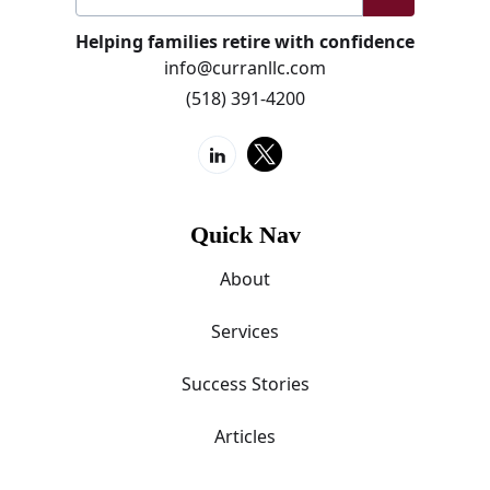
Helping families retire with confidence
info@curranllc.com
(518) 391-4200
Quick Nav
About
Services
Success Stories
Articles