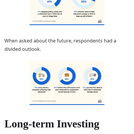
When asked about the future, respondents had a
divided outlook.
Long-term Investing