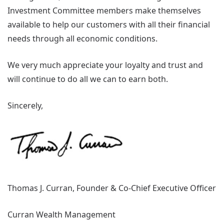
Investment Committee members make themselves
available to help our customers with all their financial
needs through all economic conditions.
We very much appreciate your loyalty and trust and
will continue to do all we can to earn both.
Sincerely,
Thomas J. Curran, Founder & Co-Chief Executive Officer
Curran Wealth Management