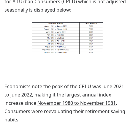
for All Urban Consumers (CPI-U) which is not adjusted
seasonally is displayed below:
Economists note the peak of the CPI-U was June 2021
to June 2022, making it the largest annual index
increase since
November 1980 to November 1981
.
Consumers were reevaluating their retirement saving
habits.