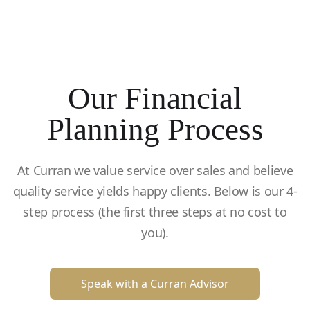
Our Financial
Planning Process
At Curran we value service over sales and believe
quality service yields happy clients. Below is our 4-
step process (the first three steps at no cost to
you).
Speak with a Curran Advisor