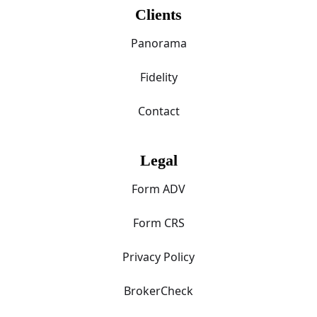
Clients
Panorama
Fidelity
Contact
Legal
Form ADV
Form CRS
Privacy Policy
BrokerCheck