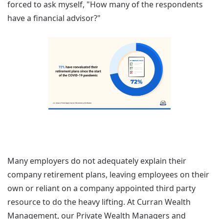
forced to ask myself, "How many of the respondents
have a financial advisor?"
Many employers do not adequately explain their
company retirement plans, leaving employees on their
own or reliant on a company appointed third party
resource to do the heavy lifting. At Curran Wealth
Management, our Private Wealth Managers and