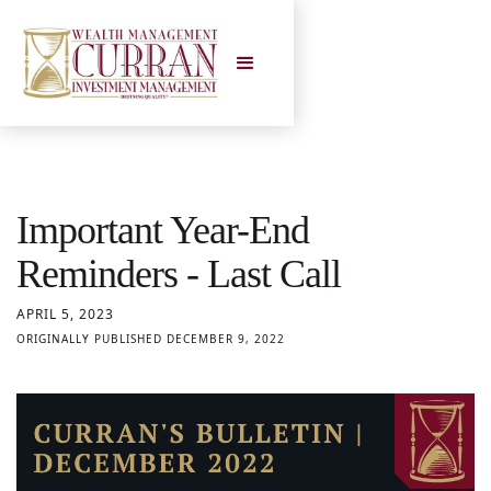
Important Year-End
Reminders - Last Call
APRIL 5, 2023
ORIGINALLY PUBLISHED DECEMBER 9, 2022