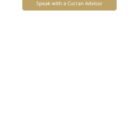
Speak with a Curran Advisor