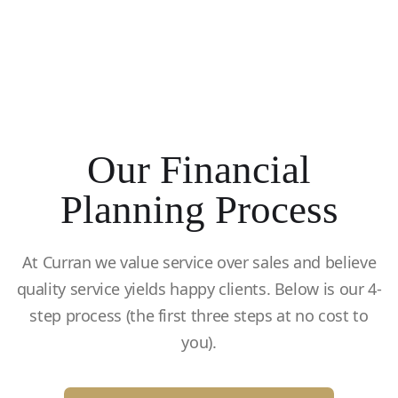
Our Financial
Planning Process
At Curran we value service over sales and believe
quality service yields happy clients. Below is our 4-
step process (the first three steps at no cost to
you).