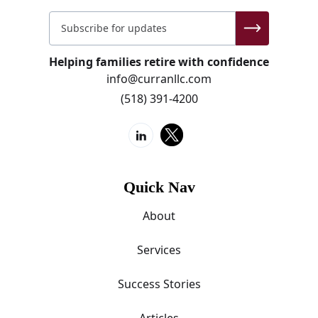
Helping families retire with confidence
info@curranllc.com
(518) 391-4200
Quick Nav
About
Services
Success Stories
Articles