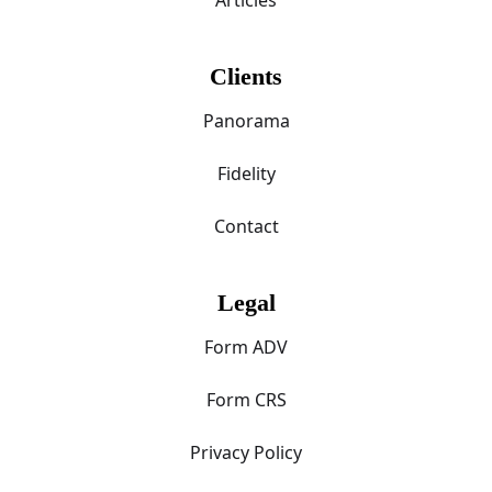
Clients
Panorama
Fidelity
Contact
Legal
Form ADV
Form CRS
Privacy Policy