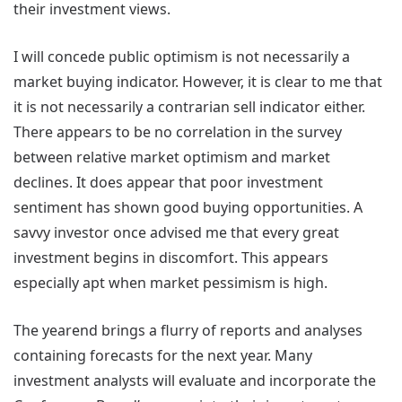
their investment views.
I will concede public optimism is not necessarily a
market buying indicator. However, it is clear to me that
it is not necessarily a contrarian sell indicator either.
There appears to be no correlation in the survey
between relative market optimism and market
declines. It does appear that poor investment
sentiment has shown good buying opportunities. A
savvy investor once advised me that every great
investment begins in discomfort. This appears
especially apt when market pessimism is high.
The yearend brings a flurry of reports and analyses
containing forecasts for the next year. Many
investment analysts will evaluate and incorporate the