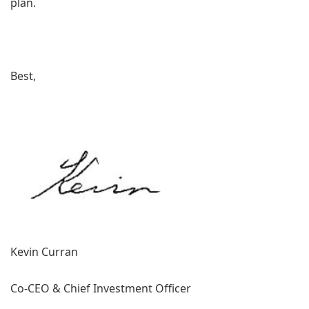
plan.
Best,
Kevin Curran
Co-CEO & Chief Investment Officer