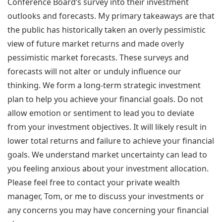
Conference Board’s survey into their investment
outlooks and forecasts. My primary takeaways are that
the public has historically taken an overly pessimistic
view of future market returns and made overly
pessimistic market forecasts. These surveys and
forecasts will not alter or unduly influence our
thinking. We form a long-term strategic investment
plan to help you achieve your financial goals. Do not
allow emotion or sentiment to lead you to deviate
from your investment objectives. It will likely result in
lower total returns and failure to achieve your financial
goals. We understand market uncertainty can lead to
you feeling anxious about your investment allocation.
Please feel free to contact your private wealth
manager, Tom, or me to discuss your investments or
any concerns you may have concerning your financial