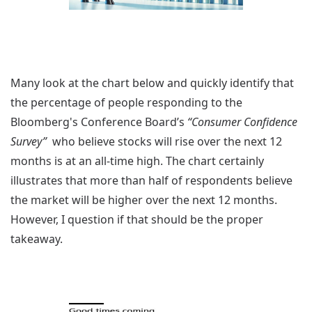
Many look at the chart below and quickly identify that
the percentage of people responding to the
Bloomberg's Conference Board’s
“Consumer Confidence
Survey”
who believe stocks will rise over the next 12
months is at an all-time high. The chart certainly
illustrates that more than half of respondents believe
the market will be higher over the next 12 months.
However, I question if that should be the proper
takeaway.