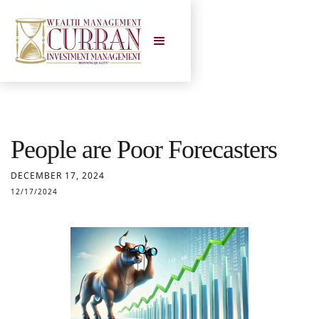
People are Poor Forecasters
DECEMBER 17, 2024
12/17/2024