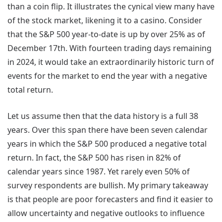
than a coin flip. It illustrates the cynical view many have
of the stock market, likening it to a casino. Consider
that the S&P 500 year-to-date is up by over 25% as of
December 17th. With fourteen trading days remaining
in 2024, it would take an extraordinarily historic turn of
events for the market to end the year with a negative
total return.
Let us assume then that the data history is a full 38
years. Over this span there have been seven calendar
years in which the S&P 500 produced a negative total
return. In fact, the S&P 500 has risen in 82% of
calendar years since 1987. Yet rarely even 50% of
survey respondents are bullish. My primary takeaway
is that people are poor forecasters and find it easier to
allow uncertainty and negative outlooks to influence