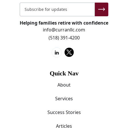
Helping families retire with confidence
info@curranllc.com
(518) 391-4200
Quick Nav
About
Services
Success Stories
Articles