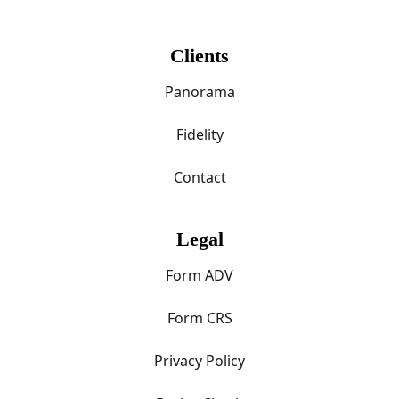
Clients
Panorama
Fidelity
Contact
Legal
Form ADV
Form CRS
Privacy Policy