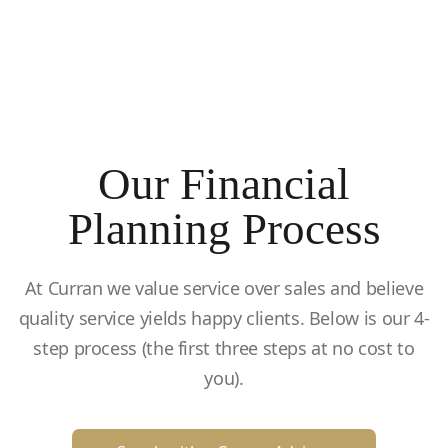
Our Financial
Planning Process
At Curran we value service over sales and believe
quality service yields happy clients. Below is our 4-
step process (the first three steps at no cost to
you).