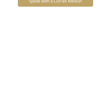
Speak with a Curran Advisor