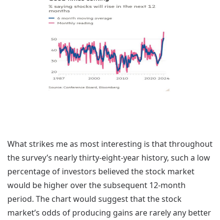
What strikes me as most interesting is that throughout
the survey’s nearly thirty-eight-year history, such a low
percentage of investors believed the stock market
would be higher over the subsequent 12-month
period. The chart would suggest that the stock
market’s odds of producing gains are rarely any better