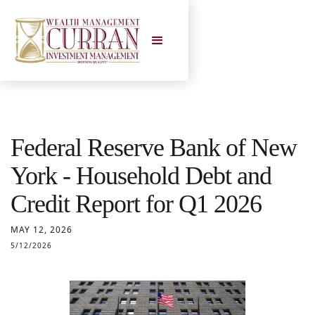
Federal Reserve Bank of New
York - Household Debt and
Credit Report for Q1 2026
MAY 12, 2026
5/12/2026