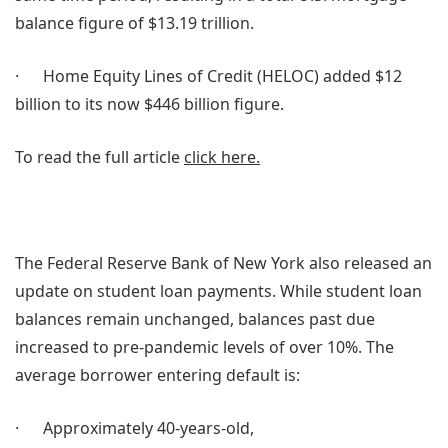
balance figure of $13.19 trillion.
· Home Equity Lines of Credit (HELOC) added $12
billion to its now $446 billion figure.
To read the full article
click here.
The Federal Reserve Bank of New York also released an
update on student loan payments. While student loan
balances remain unchanged, balances past due
increased to pre-pandemic levels of over 10%. The
average borrower entering default is:
· Approximately 40-years-old,