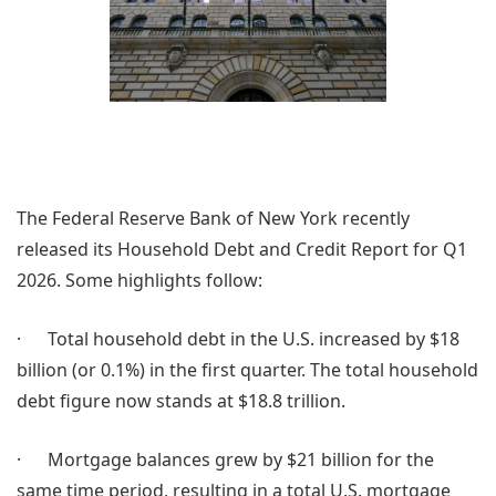
The Federal Reserve Bank of New York recently
released its Household Debt and Credit Report for Q1
2026. Some highlights follow:
· Total household debt in the U.S. increased by $18
billion (or 0.1%) in the first quarter. The total household
debt figure now stands at $18.8 trillion.
· Mortgage balances grew by $21 billion for the
same time period, resulting in a total U.S. mortgage