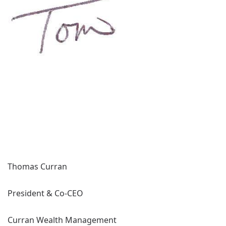
Thomas Curran
President & Co-CEO
Curran Wealth Management