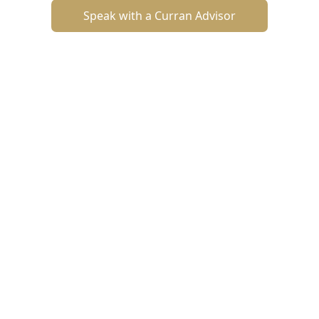
Speak with a Curran Advisor