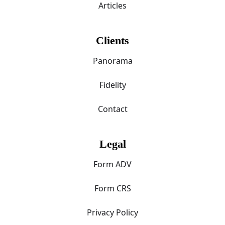
Articles
Clients
Panorama
Fidelity
Contact
Legal
Form ADV
Form CRS
Privacy Policy