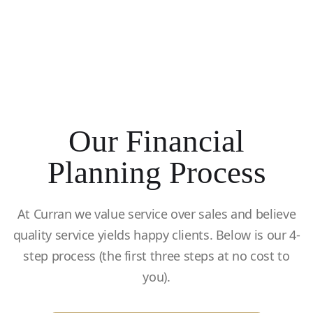
Our Financial
Planning Process
At Curran we value service over sales and believe
quality service yields happy clients. Below is our 4-
step process (the first three steps at no cost to
you).