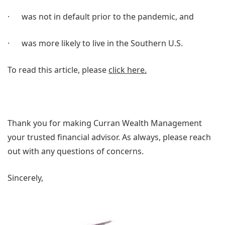
· was not in default prior to the pandemic, and
· was more likely to live in the Southern U.S.
To read this article, please
click here.
Thank you for making Curran Wealth Management
your trusted financial advisor. As always, please reach
out with any questions of concerns.
Sincerely,