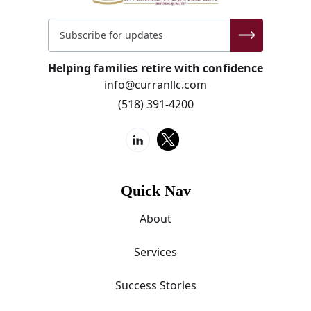
Helping families retire with confidence
info@curranllc.com
(518) 391-4200
Quick Nav
About
Services
Success Stories