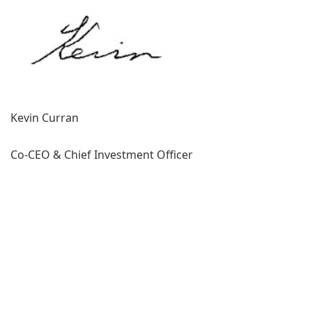
Kevin Curran
Co-CEO & Chief Investment Officer