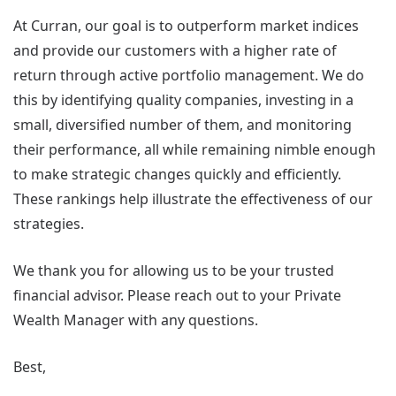
At Curran, our goal is to outperform market indices
and provide our customers with a higher rate of
return through active portfolio management. We do
this by identifying quality companies, investing in a
small, diversified number of them, and monitoring
their performance, all while remaining nimble enough
to make strategic changes quickly and efficiently.
These rankings help illustrate the effectiveness of our
strategies.
We thank you for allowing us to be your trusted
financial advisor. Please reach out to your Private
Wealth Manager with any questions.
Best,