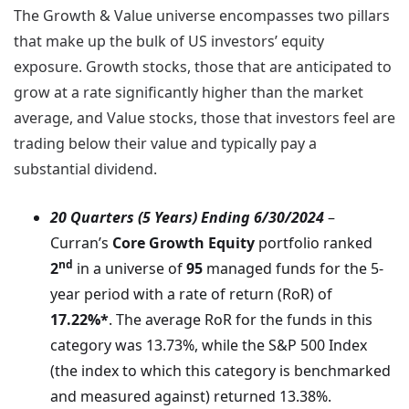
The Growth & Value universe encompasses two pillars
that make up the bulk of US investors’ equity
exposure. Growth stocks, those that are anticipated to
grow at a rate significantly higher than the market
average, and Value stocks, those that investors feel are
trading below their value and typically pay a
substantial dividend.
20 Quarters (5 Years) Ending 6/30/2024
–
Curran’s
Core Growth Equity
portfolio ranked
nd
2
in a universe of
95
managed funds for the 5-
year period with a rate of return (RoR) of
17.22%*
. The average RoR for the funds in this
category was 13.73%, while the S&P 500 Index
(the index to which this category is benchmarked
and measured against) returned 13.38%.