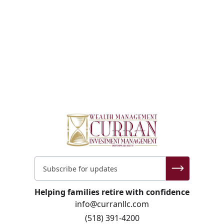
Helping families retire with confidence
info@curranllc.com
(518) 391-4200