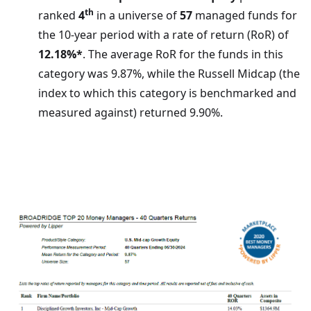
th
ranked
4
in a universe of
57
managed funds for
the 10-year period with a rate of return (RoR) of
12.18%*
. The average RoR for the funds in this
category was 9.87%, while the Russell Midcap (the
index to which this category is benchmarked and
measured against) returned 9.90%.