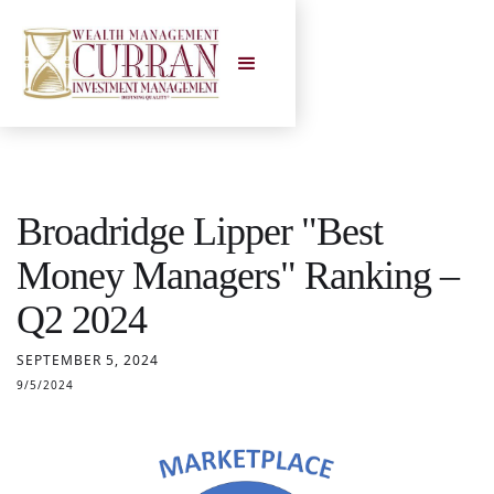
Broadridge Lipper "Best
Money Managers" Ranking –
Q2 2024
SEPTEMBER 5, 2024
9/5/2024