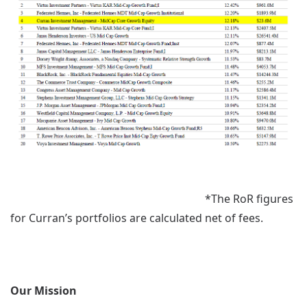
*The RoR figures
for Curran’s portfolios are calculated net of fees.
Our Mission