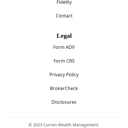
Fidelity
Contact
Legal
Form ADV
Form CRS
Privacy Policy
BrokerCheck
Disclosures
© 2023 Curran Wealth Management.