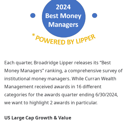
Each quarter, Broadridge Lipper releases its “Best
Money Managers” ranking, a comprehensive survey of
institutional money managers. While Curran Wealth
Management received awards in 16 different
categories for the awards quarter ending 6/30/2024,
we want to highlight 2 awards in particular.
US Large Cap Growth & Value