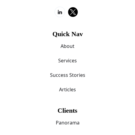
Quick Nav
About
Services
Success Stories
Articles
Clients
Panorama