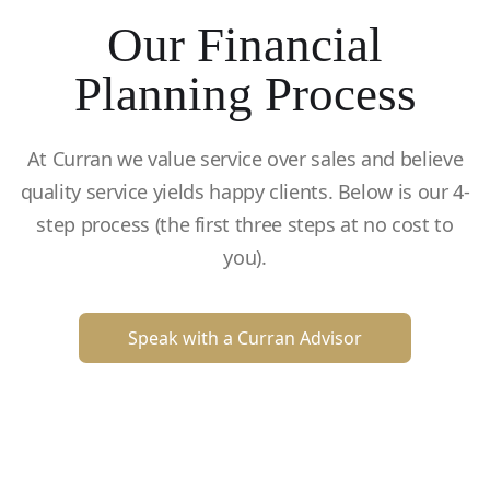
Our Financial
Planning Process
At Curran we value service over sales and believe
quality service yields happy clients. Below is our 4-
step process (the first three steps at no cost to
you).
Speak with a Curran Advisor