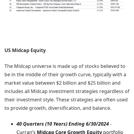
US Midcap Equity
The Midcap universe is made up of stocks believed to
be in the middle of their growth curve, typically with a
market value between $2 billion and $25 billion and
includes all Midcap investment strategies regardless of
their investment style. These strategies are often used
to provide growth, diversification, and balance.
40 Quarters (10 Years) Ending 6/30/2024
-
Curran’s
Midcap Core Growth Equity
portfolio