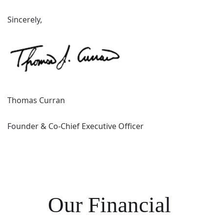
Sincerely,
Thomas Curran
Founder & Co-Chief Executive Officer
Our Financial