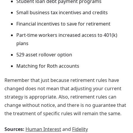
Student loan debt payment programs
Small business tax incentives and credits
Financial incentives to save for retirement
Part-time workers increased access to 401(k)
plans
529 asset rollover option
Matching for Roth accounts
Remember that just because retirement rules have
changed does not mean that adjusting your current
strategy is appropriate. Also, retirement rules can
change without notice, and there is no guarantee that
the treatment of specific rules will remain the same.
Sources:
Human Interest
and
Fidelity