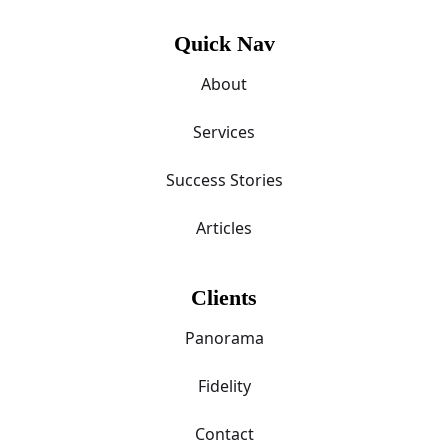
Quick Nav
About
Services
Success Stories
Articles
Clients
Panorama
Fidelity
Contact