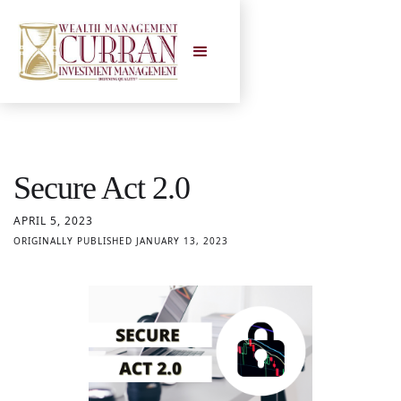
Secure Act 2.0
APRIL 5, 2023
ORIGINALLY PUBLISHED JANUARY 13, 2023