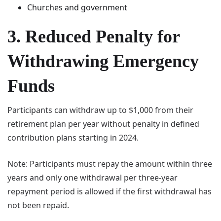
Churches and government
3. Reduced Penalty for
Withdrawing Emergency
Funds
Participants can withdraw up to $1,000 from their
retirement plan per year without penalty in defined
contribution plans starting in 2024.
Note: Participants must repay the amount within three
years and only one withdrawal per three-year
repayment period is allowed if the first withdrawal has
not been repaid.