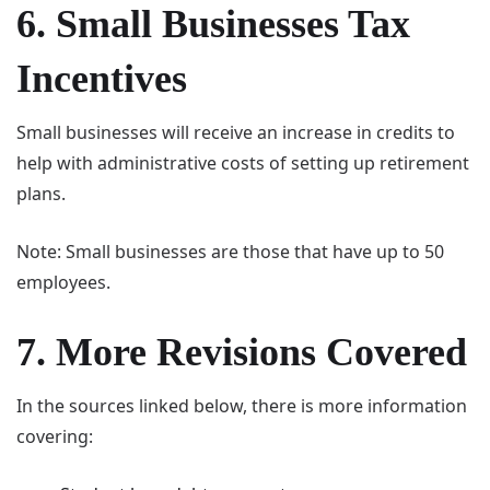
6. Small Businesses Tax
Incentives
Small businesses will receive an increase in credits to
help with administrative costs of setting up retirement
plans.
Note: Small businesses are those that have up to 50
employees.
7. More Revisions Covered
In the sources linked below, there is more information
covering: