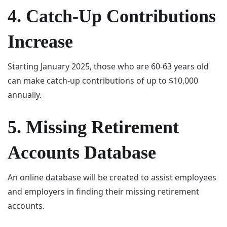
4. Catch-Up Contributions
Increase
Starting January 2025, those who are 60-63 years old
can make catch-up contributions of up to $10,000
annually.
5. Missing Retirement
Accounts Database
An online database will be created to assist employees
and employers in finding their missing retirement
accounts.