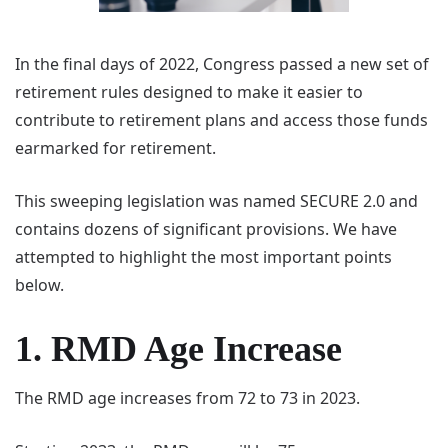
In the final days of 2022, Congress passed a new set of
retirement rules designed to make it easier to
contribute to retirement plans and access those funds
earmarked for retirement.
This sweeping legislation was named SECURE 2.0 and
contains dozens of significant provisions. We have
attempted to highlight the most important points
below.
1. RMD Age Increase
The RMD age increases from 72 to 73 in 2023.