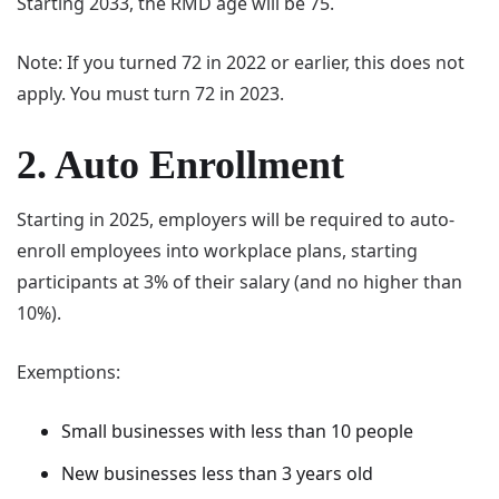
Starting 2033, the RMD age will be 75.
Note: If you turned 72 in 2022 or earlier, this does not
apply. You must turn 72 in 2023.
2. Auto Enrollment
Starting in 2025, employers will be required to auto-
enroll employees into workplace plans, starting
participants at 3% of their salary (and no higher than
10%).
Exemptions:
Small businesses with less than 10 people
New businesses less than 3 years old