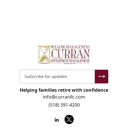
Helping families retire with confidence
info@curranllc.com
(518) 391-4200