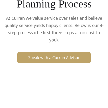
Planning Process
At Curran we value service over sales and believe
quality service yields happy clients. Below is our 4-
step process (the first three steps at no cost to
you).
Speak with a Curran Advisor