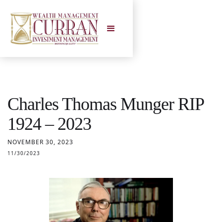
Charles Thomas Munger RIP
1924 – 2023
NOVEMBER 30, 2023
11/30/2023