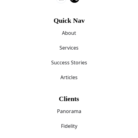
Quick Nav
About
Services
Success Stories
Articles
Clients
Panorama
Fidelity