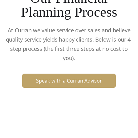
Planning Process
At Curran we value service over sales and believe
quality service yields happy clients. Below is our 4-
step process (the first three steps at no cost to
you).
Speak with a Curran Advisor