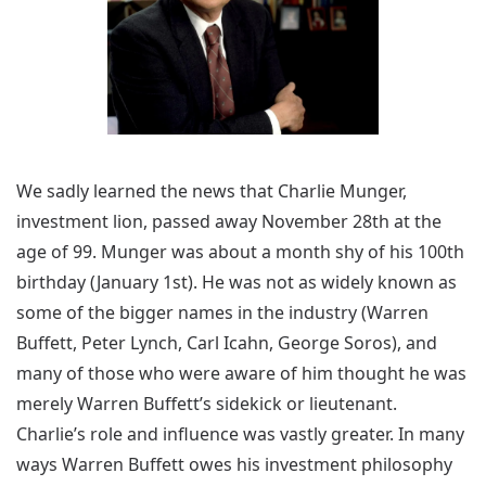
We sadly learned the news that Charlie Munger,
investment lion, passed away November 28th at the
age of 99. Munger was about a month shy of his 100th
birthday (January 1st). He was not as widely known as
some of the bigger names in the industry (Warren
Buffett, Peter Lynch, Carl Icahn, George Soros), and
many of those who were aware of him thought he was
merely Warren Buffett’s sidekick or lieutenant.
Charlie’s role and influence was vastly greater. In many
ways Warren Buffett owes his investment philosophy