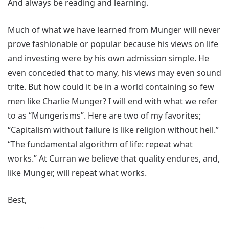
And always be reading and learning.
Much of what we have learned from Munger will never
prove fashionable or popular because his views on life
and investing were by his own admission simple. He
even conceded that to many, his views may even sound
trite. But how could it be in a world containing so few
men like Charlie Munger? I will end with what we refer
to as “Mungerisms”. Here are two of my favorites;
“Capitalism without failure is like religion without hell.”
“The fundamental algorithm of life: repeat what
works.” At Curran we believe that quality endures, and,
like Munger, will repeat what works.
Best,