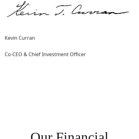
Kevin Curran
Co-CEO & Chief Investment Officer
Our Financial