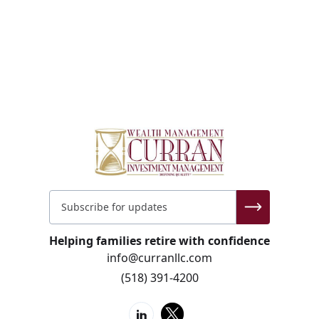
Helping families retire with confidence
info@curranllc.com
(518) 391-4200