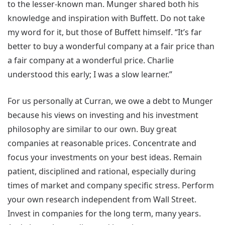
to the lesser-known man. Munger shared both his
knowledge and inspiration with Buffett. Do not take
my word for it, but those of Buffett himself. “It’s far
better to buy a wonderful company at a fair price than
a fair company at a wonderful price. Charlie
understood this early; I was a slow learner.”
For us personally at Curran, we owe a debt to Munger
because his views on investing and his investment
philosophy are similar to our own. Buy great
companies at reasonable prices. Concentrate and
focus your investments on your best ideas. Remain
patient, disciplined and rational, especially during
times of market and company specific stress. Perform
your own research independent from Wall Street.
Invest in companies for the long term, many years.