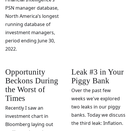
PSN manager database,
North America’s longest
running database of
investment managers,
period ending June 30,
2022.
Opportunity
Leak #3 in Your
Beckons During
Piggy Bank
the Worst of
Over the past few
Times
weeks we've explored
two leaks in our piggy
Recently I saw an
banks. Today we discuss
investment chart in
the third leak: Inflation.
Bloomberg laying out