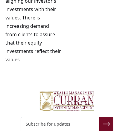
aligning our investor’s
investments with their
values. There is
increasing demand
from clients to assure
that their equity
investments reflect their
values.