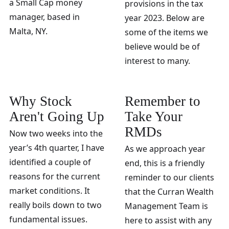
a Small Cap money
provisions in the tax
manager, based in
year 2023. Below are
Malta, NY.
some of the items we
believe would be of
interest to many.
Why Stock
Remember to
Aren't Going Up
Take Your
RMDs
Now two weeks into the
year’s 4th quarter, I have
As we approach year
identified a couple of
end, this is a friendly
reasons for the current
reminder to our clients
market conditions. It
that the Curran Wealth
really boils down to two
Management Team is
fundamental issues.
here to assist with any