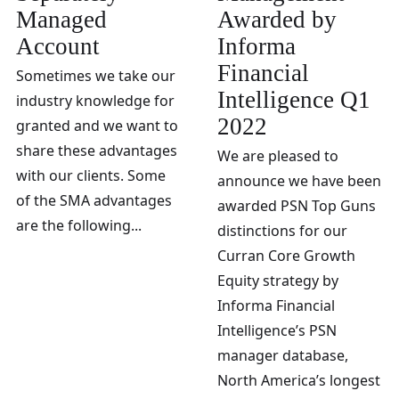
Managed
Awarded by
Account
Informa
Financial
Sometimes we take our
Intelligence Q1
industry knowledge for
2022
granted and we want to
share these advantages
We are pleased to
with our clients. Some
announce we have been
of the SMA advantages
awarded PSN Top Guns
are the following...
distinctions for our
Curran Core Growth
Equity strategy by
Informa Financial
Intelligence’s PSN
manager database,
North America’s longest