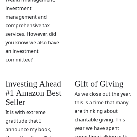
investment
management and
comprehensive tax
services. However, did
you know we also have
an investment
committee?
Investing Ahead
Gift of Giving
#1 Amazon Best
As we close out the year,
Seller
this is a time that many
are thinking about
It is with extreme
charitable giving. This
gratitude that I
year we have spent
announce my book,
some time talking with