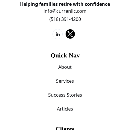
Helping families retire with confidence
info@curranllc.com
(518) 391-4200
Quick Nav
About
Services
Success Stories
Articles
Clients