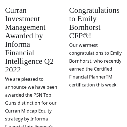
Curran
Congratulations
Investment
to Emily
Management
Bornhorst
Awarded by
CFP®!
Informa
Our warmest
Financial
congratulations to Emily
Intelligence Q2
Bornhorst, who recently
2022
earned the Certified
Financial PlannerTM
We are pleased to
certification this week!
announce we have been
awarded the PSN Top
Guns distinction for our
Curran Midcap Equity
strategy by Informa
Financial Intelligence’s