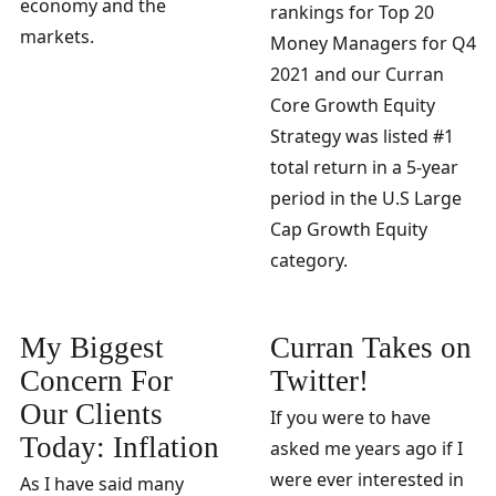
economy and the
rankings for Top 20
markets.
Money Managers for Q4
2021 and our Curran
Core Growth Equity
Strategy was listed #1
total return in a 5-year
period in the U.S Large
Cap Growth Equity
category.
My Biggest
Curran Takes on
Concern For
Twitter!
Our Clients
If you were to have
Today: Inflation
asked me years ago if I
were ever interested in
As I have said many