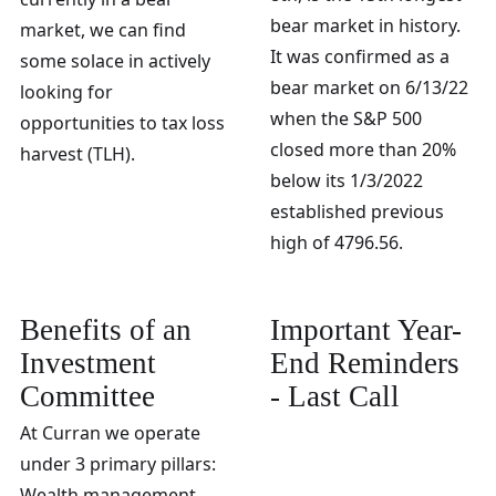
bear market in history.
market, we can find
It was confirmed as a
some solace in actively
bear market on 6/13/22
looking for
when the S&P 500
opportunities to tax loss
closed more than 20%
harvest (TLH).
below its 1/3/2022
established previous
high of 4796.56.
Benefits of an
Important Year-
Investment
End Reminders
Committee
- Last Call
At Curran we operate
under 3 primary pillars:
Wealth management,