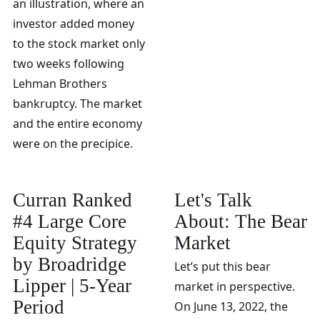
an illustration, where an
investor added money
to the stock market only
two weeks following
Lehman Brothers
bankruptcy. The market
and the entire economy
were on the precipice.
Curran Ranked
Let's Talk
#4 Large Core
About: The Bear
Equity Strategy
Market
by Broadridge
Let’s put this bear
Lipper | 5-Year
market in perspective.
Period
On June 13, 2022, the