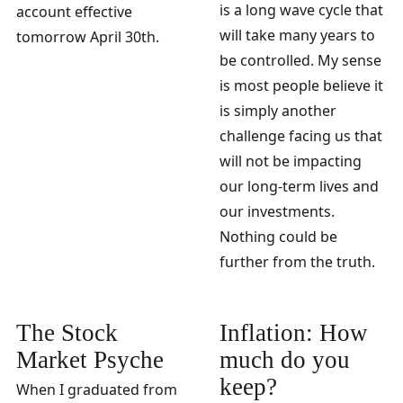
is a long wave cycle that
account effective
will take many years to
tomorrow April 30th.
be controlled. My sense
is most people believe it
is simply another
challenge facing us that
will not be impacting
our long-term lives and
our investments.
Nothing could be
further from the truth.
The Stock
Inflation: How
Market Psyche
much do you
keep?
When I graduated from