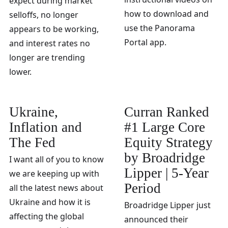
expect during market
how to download and
selloffs, no longer
use the Panorama
appears to be working,
Portal app.
and interest rates no
longer are trending
lower.
Ukraine,
Curran Ranked
Inflation and
#1 Large Core
The Fed
Equity Strategy
by Broadridge
I want all of you to know
Lipper | 5-Year
we are keeping up with
Period
all the latest news about
Ukraine and how it is
Broadridge Lipper just
affecting the global
announced their