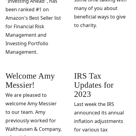
"Investing Ahead", has
many of you about
been ranked #1 on
beneficial ways to give
Amazon's Best Seller list
to charity.
for Financial Risk
Management and
Investing Portfolio
Management.
Welcome Amy
IRS Tax
Messier!
Updates for
2023
We are pleased to
welcome Amy Messier
Last week the IRS
to our team. Amy
announced its annual
previously worked for
inflation adjustments
Walthausen & Company,
for various tax