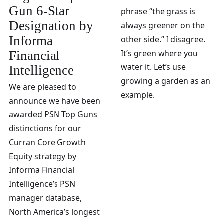
Gun 6-Star
phrase “the grass is
Designation by
always greener on the
Informa
other side.” I disagree.
It’s green where you
Financial
water it. Let’s use
Intelligence
growing a garden as an
We are pleased to
example.
announce we have been
awarded PSN Top Guns
distinctions for our
Curran Core Growth
Equity strategy by
Informa Financial
Intelligence’s PSN
manager database,
North America’s longest