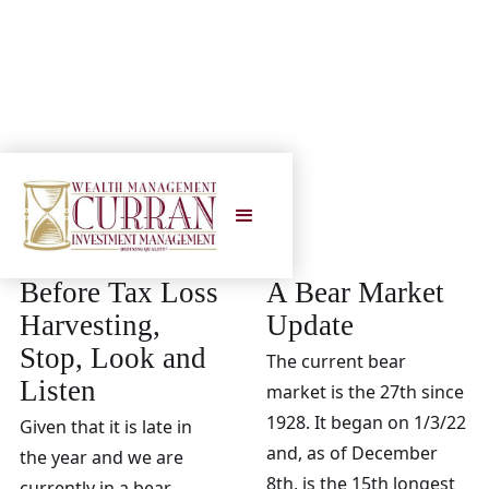
2022
Before Tax Loss
A Bear Market
Harvesting,
Update
Stop, Look and
The current bear
Listen
market is the 27th since
1928. It began on 1/3/22
Given that it is late in
and, as of December
the year and we are
8th, is the 15th longest
currently in a bear