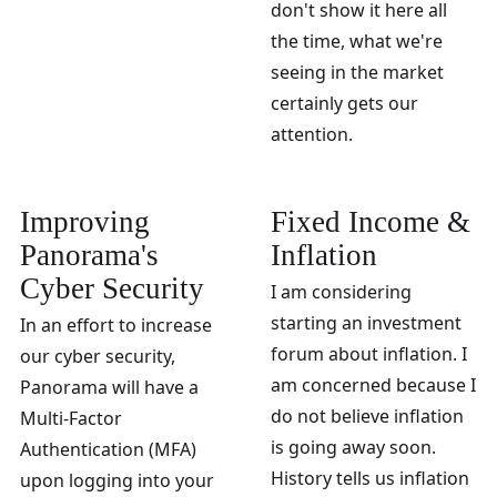
don't show it here all
the time, what we're
seeing in the market
certainly gets our
attention.
Improving
Fixed Income &
Panorama's
Inflation
Cyber Security
I am considering
starting an investment
In an effort to increase
forum about inflation. I
our cyber security,
am concerned because I
Panorama will have a
do not believe inflation
Multi-Factor
is going away soon.
Authentication (MFA)
History tells us inflation
upon logging into your