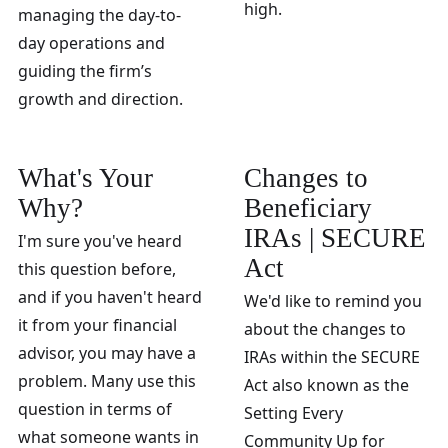
high.
managing the day-to-
day operations and
guiding the firm’s
growth and direction.
What's Your
Changes to
Why?
Beneficiary
IRAs | SECURE
I'm sure you've heard
Act
this question before,
and if you haven't heard
We'd like to remind you
it from your financial
about the changes to
advisor, you may have a
IRAs within the SECURE
problem. Many use this
Act also known as the
question in terms of
Setting Every
what someone wants in
Community Up for