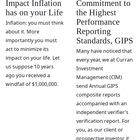
Impact Inflation
Commitment to
has on your Life
the Highest
Performance
Inflation: you must think
Reporting
about it. More
Standards, GIPS
importantly you must
act to minimize its
Many have noticed that
impact on your life. Let
every year, we at Curran
us suppose 10 years
Investment
ago you received a
Management (CIM)
windfall of $1,000,000.
send Annual GIPS
composite reports
accompanied with an
independent verifier’s
verification report. For
you, as our client or
prospective investor it