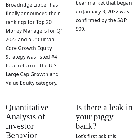
bear market that began
Broadridge Lipper has
on January 3, 2022 was
finally announced their
confirmed by the S&P
rankings for Top 20
500.
Money Managers for Q1
2022 and our Curran
Core Growth Equity
Strategy was listed #4
total return in the U.S
Large Cap Growth and
Value Equity category.
Quantitative
Is there a leak in
Analysis of
your piggy
Investor
bank?
Behavior
Let’s first ask this