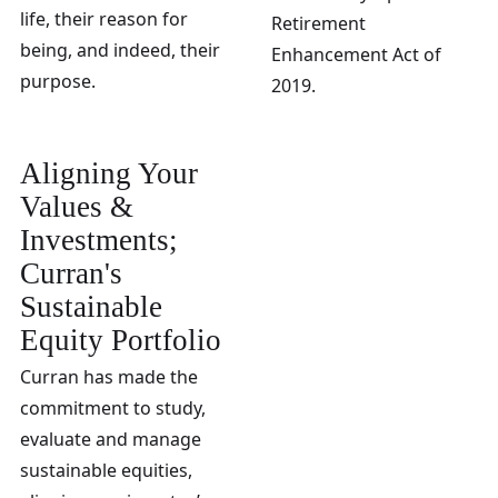
life, their reason for
Retirement
being, and indeed, their
Enhancement Act of
purpose.
2019.
Aligning Your
Values &
Investments;
Curran's
Sustainable
Equity Portfolio
Curran has made the
commitment to study,
evaluate and manage
sustainable equities,