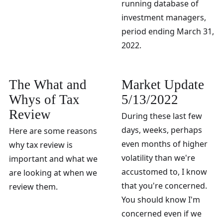
running database of
investment managers,
period ending March 31,
2022.
The What and
Market Update
Whys of Tax
5/13/2022
Review
During these last few
days, weeks, perhaps
Here are some reasons
even months of higher
why tax review is
volatility than we're
important and what we
accustomed to, I know
are looking at when we
that you're concerned.
review them.
You should know I'm
concerned even if we