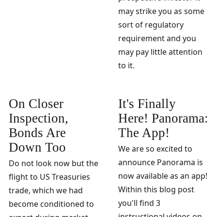
may strike you as some
sort of regulatory
requirement and you
may pay little attention
to it.
On Closer
It's Finally
Inspection,
Here! Panorama:
Bonds Are
The App!
Down Too
We are so excited to
announce Panorama is
Do not look now but the
now available as an app!
flight to US Treasuries
Within this blog post
trade, which we had
you'll find 3
become conditioned to
instructional videos on