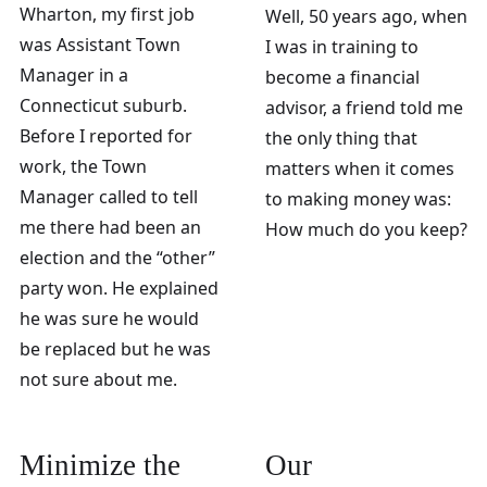
Wharton, my first job
Well, 50 years ago, when
was Assistant Town
I was in training to
Manager in a
become a financial
Connecticut suburb.
advisor, a friend told me
Before I reported for
the only thing that
work, the Town
matters when it comes
Manager called to tell
to making money was:
me there had been an
How much do you keep?
election and the “other”
party won. He explained
he was sure he would
be replaced but he was
not sure about me.
Minimize the
Our