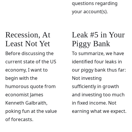
questions regarding
your account(s).
Recession, At
Leak #5 in Your
Least Not Yet
Piggy Bank
Before discussing the
To summarize, we have
current state of the US
identified four leaks in
economy, I want to
our piggy bank thus far:
begin with the
Not investing
humorous quote from
sufficiently in growth
economist James
and investing too much
Kenneth Galbraith,
in fixed income. Not
poking fun at the value
earning what we expect.
of forecasts.