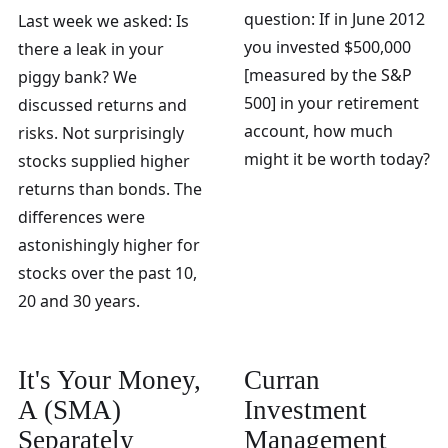
question: If in June 2012
Last week we asked: Is
you invested $500,000
there a leak in your
[measured by the S&P
piggy bank? We
500] in your retirement
discussed returns and
account, how much
risks. Not surprisingly
might it be worth today?
stocks supplied higher
returns than bonds. The
differences were
astonishingly higher for
stocks over the past 10,
20 and 30 years.
It's Your Money,
Curran
A (SMA)
Investment
Separately
Management