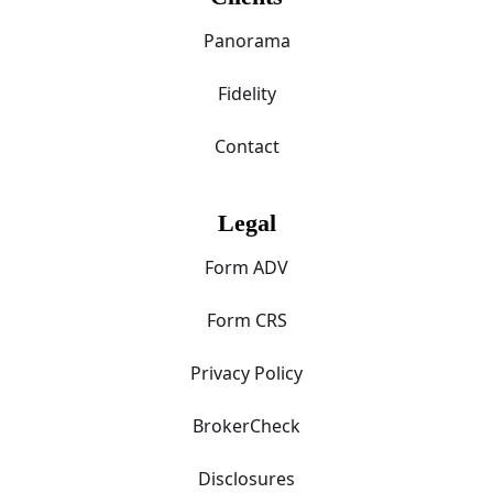
Panorama
Fidelity
Contact
Legal
Form ADV
Form CRS
Privacy Policy
BrokerCheck
Disclosures