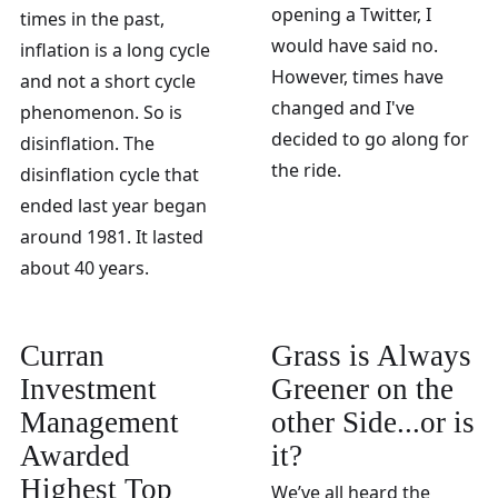
opening a Twitter, I
times in the past,
would have said no.
inflation is a long cycle
However, times have
and not a short cycle
changed and I've
phenomenon. So is
decided to go along for
disinflation. The
the ride.
disinflation cycle that
ended last year began
around 1981. It lasted
about 40 years.
Curran
Grass is Always
Investment
Greener on the
Management
other Side...or is
Awarded
it?
Highest Top
We’ve all heard the