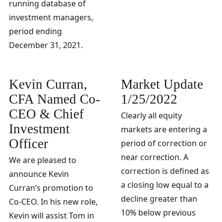
running database of
investment managers,
period ending
December 31, 2021.
Kevin Curran,
Market Update
CFA Named Co-
1/25/2022
CEO & Chief
Clearly all equity
Investment
markets are entering a
Officer
period of correction or
near correction. A
We are pleased to
correction is defined as
announce Kevin
a closing low equal to a
Curran’s promotion to
decline greater than
Co-CEO. In his new role,
10% below previous
Kevin will assist Tom in