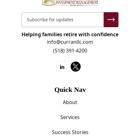
Helping families retire with confidence
info@curranllc.com
(518) 391-4200
Quick Nav
About
Services
Success Stories