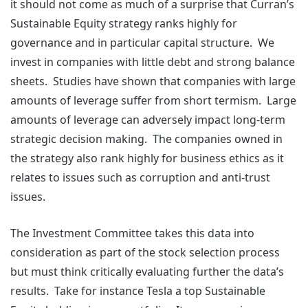
it should not come as much of a surprise that Curran’s
Sustainable Equity strategy ranks highly for
governance and in particular capital structure. We
invest in companies with little debt and strong balance
sheets. Studies have shown that companies with large
amounts of leverage suffer from short termism. Large
amounts of leverage can adversely impact long-term
strategic decision making. The companies owned in
the strategy also rank highly for business ethics as it
relates to issues such as corruption and anti-trust
issues.
The Investment Committee takes this data into
consideration as part of the stock selection process
but must think critically evaluating further the data’s
results. Take for instance Tesla a top Sustainable