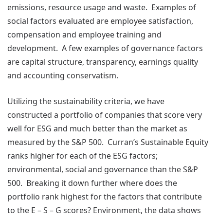
emissions, resource usage and waste. Examples of
social factors evaluated are employee satisfaction,
compensation and employee training and
development. A few examples of governance factors
are capital structure, transparency, earnings quality
and accounting conservatism.
Utilizing the sustainability criteria, we have
constructed a portfolio of companies that score very
well for ESG and much better than the market as
measured by the S&P 500. Curran’s Sustainable Equity
ranks higher for each of the ESG factors;
environmental, social and governance than the S&P
500. Breaking it down further where does the
portfolio rank highest for the factors that contribute
to the E – S – G scores? Environment, the data shows