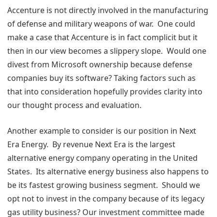
Accenture is not directly involved in the manufacturing
of defense and military weapons of war. One could
make a case that Accenture is in fact complicit but it
then in our view becomes a slippery slope. Would one
divest from Microsoft ownership because defense
companies buy its software? Taking factors such as
that into consideration hopefully provides clarity into
our thought process and evaluation.
Another example to consider is our position in Next
Era Energy. By revenue Next Era is the largest
alternative energy company operating in the United
States. Its alternative energy business also happens to
be its fastest growing business segment. Should we
opt not to invest in the company because of its legacy
gas utility business? Our investment committee made