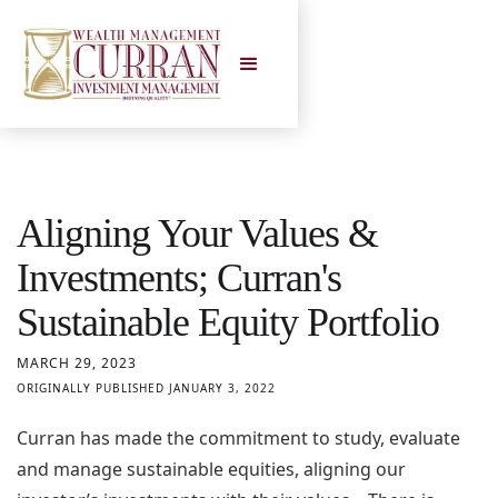
Aligning Your Values &
Investments; Curran's
Sustainable Equity Portfolio
MARCH 29, 2023
ORIGINALLY PUBLISHED JANUARY 3, 2022
Curran has made the commitment to study, evaluate
and manage sustainable equities, aligning our