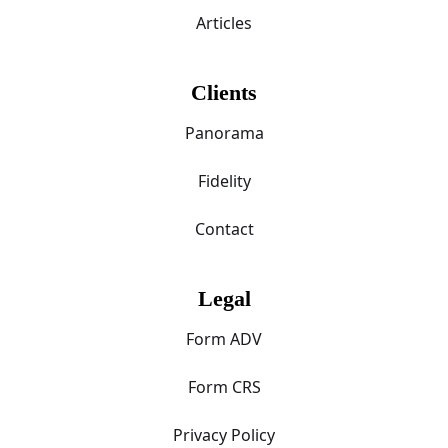
Articles
Clients
Panorama
Fidelity
Contact
Legal
Form ADV
Form CRS
Privacy Policy