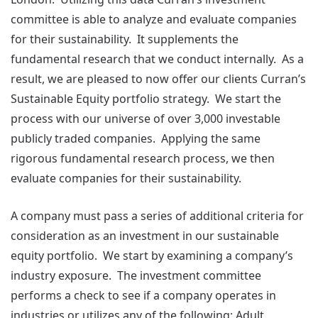
committee is able to analyze and evaluate companies
for their sustainability. It supplements the
fundamental research that we conduct internally. As a
result, we are pleased to now offer our clients Curran’s
Sustainable Equity portfolio strategy. We start the
process with our universe of over 3,000 investable
publicly traded companies. Applying the same
rigorous fundamental research process, we then
evaluate companies for their sustainability.
A company must pass a series of additional criteria for
consideration as an investment in our sustainable
equity portfolio. We start by examining a company’s
industry exposure. The investment committee
performs a check to see if a company operates in
industries or utilizes any of the following; Adult