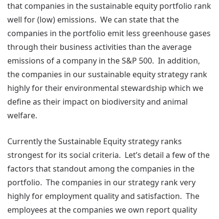
that companies in the sustainable equity portfolio rank
well for (low) emissions. We can state that the
companies in the portfolio emit less greenhouse gases
through their business activities than the average
emissions of a company in the S&P 500. In addition,
the companies in our sustainable equity strategy rank
highly for their environmental stewardship which we
define as their impact on biodiversity and animal
welfare.
Currently the Sustainable Equity strategy ranks
strongest for its social criteria. Let’s detail a few of the
factors that standout among the companies in the
portfolio. The companies in our strategy rank very
highly for employment quality and satisfaction. The
employees at the companies we own report quality