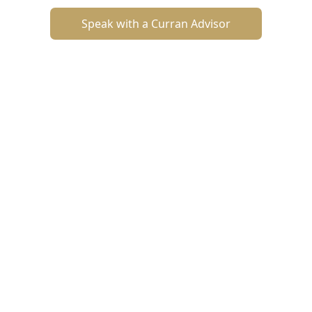
Speak with a Curran Advisor