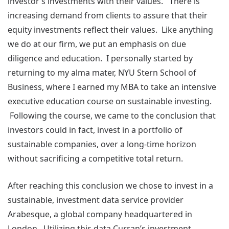
investor’s investments with their values. There is
increasing demand from clients to assure that their
equity investments reflect their values. Like anything
we do at our firm, we put an emphasis on due
diligence and education. I personally started by
returning to my alma mater, NYU Stern School of
Business, where I earned my MBA to take an intensive
executive education course on sustainable investing.
Following the course, we came to the conclusion that
investors could in fact, invest in a portfolio of
sustainable companies, over a long-time horizon
without sacrificing a competitive total return.
After reaching this conclusion we chose to invest in a
sustainable, investment data service provider
Arabesque, a global company headquartered in
London. Utilizing this data Curran’s investment