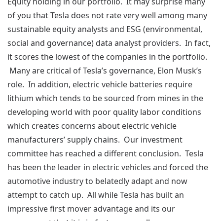
Equity holding in our portfolio. It may surprise many
of you that Tesla does not rate very well among many
sustainable equity analysts and ESG (environmental,
social and governance) data analyst providers. In fact,
it scores the lowest of the companies in the portfolio.
Many are critical of Tesla’s governance, Elon Musk’s
role. In addition, electric vehicle batteries require
lithium which tends to be sourced from mines in the
developing world with poor quality labor conditions
which creates concerns about electric vehicle
manufacturers’ supply chains. Our investment
committee has reached a different conclusion. Tesla
has been the leader in electric vehicles and forced the
automotive industry to belatedly adapt and now
attempt to catch up. All while Tesla has built an
impressive first mover advantage and its our