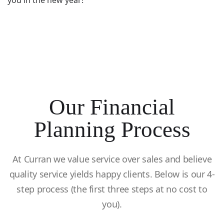
you in the new year!
Our Financial
Planning Process
At Curran we value service over sales and believe
quality service yields happy clients. Below is our 4-
step process (the first three steps at no cost to
you).