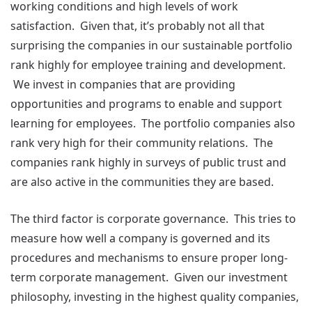
working conditions and high levels of work
satisfaction. Given that, it’s probably not all that
surprising the companies in our sustainable portfolio
rank highly for employee training and development.
We invest in companies that are providing
opportunities and programs to enable and support
learning for employees. The portfolio companies also
rank very high for their community relations. The
companies rank highly in surveys of public trust and
are also active in the communities they are based.
The third factor is corporate governance. This tries to
measure how well a company is governed and its
procedures and mechanisms to ensure proper long-
term corporate management. Given our investment
philosophy, investing in the highest quality companies,