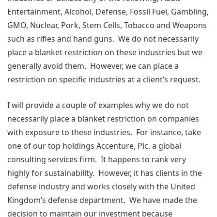
Entertainment, Alcohol, Defense, Fossil Fuel, Gambling,
GMO, Nuclear, Pork, Stem Cells, Tobacco and Weapons
such as rifles and hand guns. We do not necessarily
place a blanket restriction on these industries but we
generally avoid them. However, we can place a
restriction on specific industries at a client’s request.
I will provide a couple of examples why we do not
necessarily place a blanket restriction on companies
with exposure to these industries. For instance, take
one of our top holdings Accenture, Plc, a global
consulting services firm. It happens to rank very
highly for sustainability. However, it has clients in the
defense industry and works closely with the United
Kingdom’s defense department. We have made the
decision to maintain our investment because