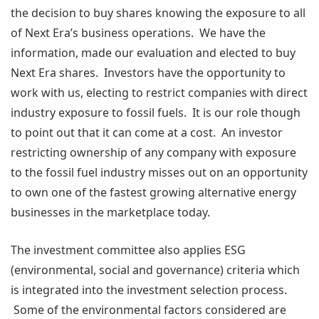
the decision to buy shares knowing the exposure to all
of Next Era’s business operations. We have the
information, made our evaluation and elected to buy
Next Era shares. Investors have the opportunity to
work with us, electing to restrict companies with direct
industry exposure to fossil fuels. It is our role though
to point out that it can come at a cost. An investor
restricting ownership of any company with exposure
to the fossil fuel industry misses out on an opportunity
to own one of the fastest growing alternative energy
businesses in the marketplace today.
The investment committee also applies ESG
(environmental, social and governance) criteria which
is integrated into the investment selection process.
Some of the environmental factors considered are