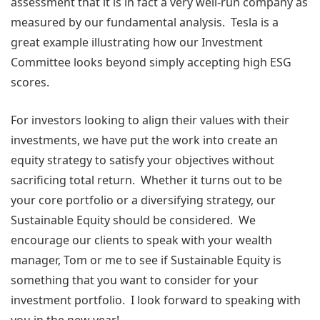
assessment that it is in fact a very well-run company as
measured by our fundamental analysis. Tesla is a
great example illustrating how our Investment
Committee looks beyond simply accepting high ESG
scores.
For investors looking to align their values with their
investments, we have put the work into create an
equity strategy to satisfy your objectives without
sacrificing total return. Whether it turns out to be
your core portfolio or a diversifying strategy, our
Sustainable Equity should be considered. We
encourage our clients to speak with your wealth
manager, Tom or me to see if Sustainable Equity is
something that you want to consider for your
investment portfolio. I look forward to speaking with