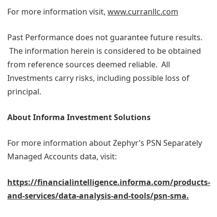
For more information visit,
www.curranllc.com
Past Performance does not guarantee future results.
The information herein is considered to be obtained
from reference sources deemed reliable. All
Investments carry risks, including possible loss of
principal.
About Informa Investment Solutions
For more information about Zephyr’s PSN Separately
Managed Accounts data, visit:
https://financialintelligence.informa.com/products-
and-services/data-analysis-and-tools/psn-sma.