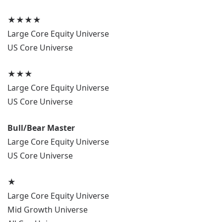
★★★★
Large Core Equity Universe
US Core Universe
★★★
Large Core Equity Universe
US Core Universe
Bull/Bear Master
Large Core Equity Universe
US Core Universe
★
Large Core Equity Universe
Mid Growth Universe