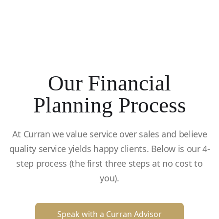
Our Financial
Planning Process
At Curran we value service over sales and believe
quality service yields happy clients. Below is our 4-
step process (the first three steps at no cost to
you).
Speak with a Curran Advisor