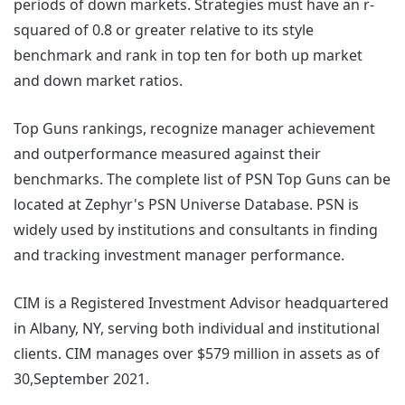
periods of down markets. Strategies must have an r-
squared of 0.8 or greater relative to its style
benchmark and rank in top ten for both up market
and down market ratios.
Top Guns rankings, recognize manager achievement
and outperformance measured against their
benchmarks. The complete list of PSN Top Guns can be
located at Zephyr's PSN Universe Database. PSN is
widely used by institutions and consultants in finding
and tracking investment manager performance.
CIM is a Registered Investment Advisor headquartered
in Albany, NY, serving both individual and institutional
clients. CIM manages over $579 million in assets as of
30,September 2021.