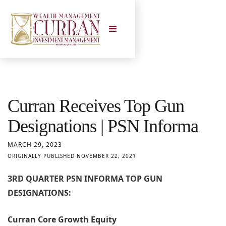
Curran Receives Top Gun
Designations | PSN Informa
MARCH 29, 2023
ORIGINALLY PUBLISHED NOVEMBER 22, 2021
3RD QUARTER PSN INFORMA TOP GUN
DESIGNATIONS:
Curran Core Growth Equity