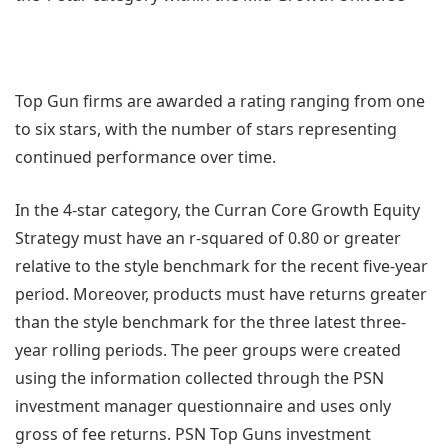
Top Gun firms are awarded a rating ranging from one
to six stars, with the number of stars representing
continued performance over time.
In the 4-star category, the Curran Core Growth Equity
Strategy must have an r-squared of 0.80 or greater
relative to the style benchmark for the recent five-year
period. Moreover, products must have returns greater
than the style benchmark for the three latest three-
year rolling periods. The peer groups were created
using the information collected through the PSN
investment manager questionnaire and uses only
gross of fee returns. PSN Top Guns investment