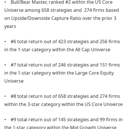
• Bull/Bear Master, ranked #2 within the US Core
Universe among 658 strategies and 274 firms based
on Upside/Downside Capture Ratio over the prior 3
years
• #6 total return out of 423 strategies and 256 firms
in the 1-star category within the All Cap Universe
• #7 total return out of 246 strategies and 151 firms
in the 1-star category within the Large Core Equity
Universe
• #8 total return out of 658 strategies and 274 firms
within the 3-star category within the US Core Universe
• #9 total return out of 145 strategies and 99 firms in
the 1-star category within the Mid Growth Universe