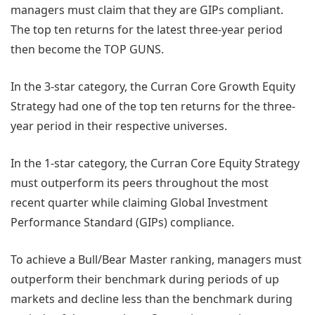
managers must claim that they are GIPs compliant.
The top ten returns for the latest three-year period
then become the TOP GUNS.
In the 3-star category, the Curran Core Growth Equity
Strategy had one of the top ten returns for the three-
year period in their respective universes.
In the 1-star category, the Curran Core Equity Strategy
must outperform its peers throughout the most
recent quarter while claiming Global Investment
Performance Standard (GIPs) compliance.
To achieve a Bull/Bear Master ranking, managers must
outperform their benchmark during periods of up
markets and decline less than the benchmark during