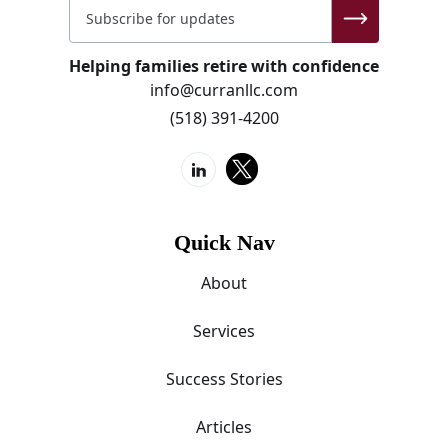
Helping families retire with confidence
info@curranllc.com
(518) 391-4200
Quick Nav
About
Services
Success Stories
Articles