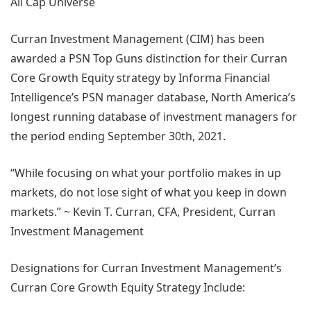
All Cap Universe
Curran Investment Management (CIM) has been
awarded a PSN Top Guns distinction for their Curran
Core Growth Equity strategy by Informa Financial
Intelligence’s PSN manager database, North America’s
longest running database of investment managers for
the period ending September 30th, 2021.
“While focusing on what your portfolio makes in up
markets, do not lose sight of what you keep in down
markets.” ~ Kevin T. Curran, CFA, President, Curran
Investment Management
Designations for Curran Investment Management’s
Curran Core Growth Equity Strategy Include: