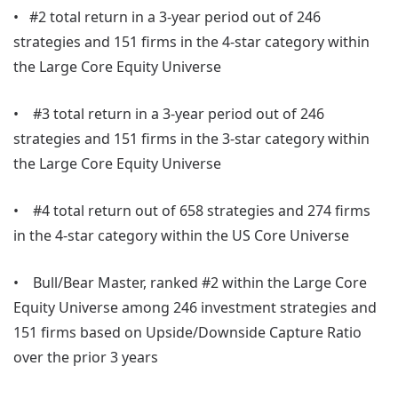
• #2 total return in a 3-year period out of 246
strategies and 151 firms in the 4-star category within
the Large Core Equity Universe
• #3 total return in a 3-year period out of 246
strategies and 151 firms in the 3-star category within
the Large Core Equity Universe
• #4 total return out of 658 strategies and 274 firms
in the 4-star category within the US Core Universe
• Bull/Bear Master, ranked #2 within the Large Core
Equity Universe among 246 investment strategies and
151 firms based on Upside/Downside Capture Ratio
over the prior 3 years