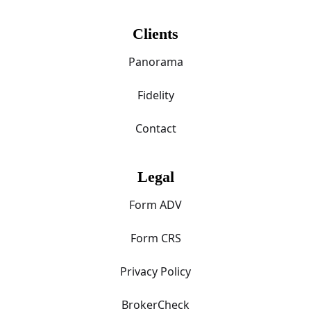
Clients
Panorama
Fidelity
Contact
Legal
Form ADV
Form CRS
Privacy Policy
BrokerCheck